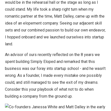
would be in the rehearsal hall or the stage as long as I
could stand. My life took a sharp right turn when my
romantic partner at the time, Matt Dalley, came up with the
idea of an elopement company. Seeing our adjacent skill
sets and our combined passion to build our own endeavor,
I hopped onboard and we launched ourselves into startup
land.
An advisor of ours recently reflected on the 8 years we
spent building Simply Eloped and remarked that this
business was our foray into startup school - and he wasn’t
wrong. As a founder, I made every mistake one possibly
could, and still managed to see the exit of my dreams.
Consider this your playbook of what not to do when
building a company from the ground up.