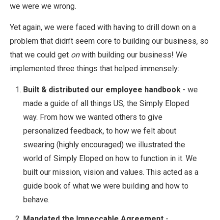
we were we wrong.
Yet again, we were faced with having to drill down on a
problem that didn’t seem core to building our business, so
that we could get
on
with building our business! We
implemented three things that helped immensely:
Built & distributed our employee handbook
- we
made a guide of all things US, the Simply Eloped
way. From how we wanted others to give
personalized feedback, to how we felt about
swearing (highly encouraged) we illustrated the
world of Simply Eloped on how to function in it. We
built our mission, vision and values. This acted as a
guide book of what we were building and how to
behave.
Mandated the Impeccable Agreement
-