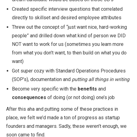
Created specific interview questions that correlated
directly to skillset and desired employee attributes
Threw out the concept of “just want nice, hard-working
people” and drilled down what kind of person we DID
NOT want to work for us (sometimes you learn more
from what you don’t want, to then build on what you do
want)
Got super cozy with Standard Operations Procedures
(SOP’s), documentation and
putting all things in writing
Become very specific with the
benefits
and
consequences
of doing (or not doing) one’s job
After this aha and putting some of these practices in
place, we felt we’d made a ton of progress as startup
founders and managers. Sadly, these weren’t enough, we
soon came to find.