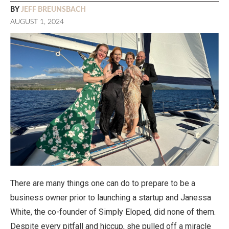
BY
JEFF BREUNSBACH
AUGUST 1, 2024
There are many things one can do to prepare to be a
business owner prior to launching a startup and Janessa
White, the co-founder of Simply Eloped, did none of them.
Despite every pitfall and hiccup, she pulled off a miracle