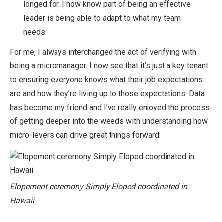
longed for. I now know part of being an effective
leader is being able to adapt to what my team
needs.
For me, I always interchanged the act of verifying with
being a micromanager. I now see that it’s just a key tenant
to ensuring everyone knows what their job expectations
are and how they’re living up to those expectations. Data
has become my friend and I’ve really enjoyed the process
of getting deeper into the weeds with understanding how
micro-levers can drive great things forward.
Elopement ceremony Simply Eloped coordinated in
Hawaii