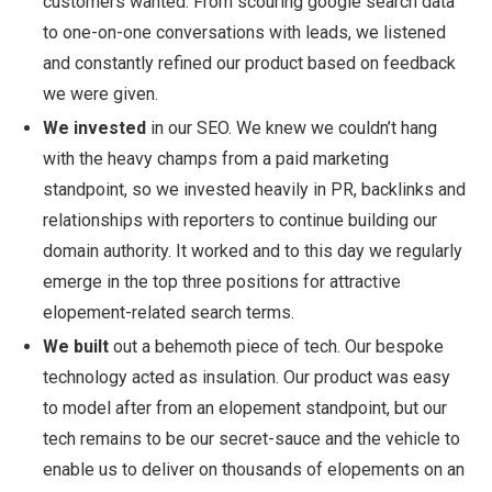
customers wanted. From scouring google search data
to one-on-one conversations with leads, we listened
and constantly refined our product based on feedback
we were given.
We invested
in our SEO. We knew we couldn’t hang
with the heavy champs from a paid marketing
standpoint, so we invested heavily in PR, backlinks and
relationships with reporters to continue building our
domain authority. It worked and to this day we regularly
emerge in the top three positions for attractive
elopement-related search terms.
We built
out a behemoth piece of tech. Our bespoke
technology acted as insulation. Our product was easy
to model after from an elopement standpoint, but our
tech remains to be our secret-sauce and the vehicle to
enable us to deliver on thousands of elopements on an