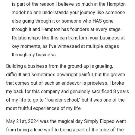
is part of the reason I believe so much in the Hampton
model: no one understands your journey like someone
else going through it or someone who HAS gone
through it and Hampton has founders at every stage.
Relationships like this can transform your business at
key moments, as I’ve witnessed at multiple stages
through my business.
Building a business from the ground-up is grueling,
difficult and sometimes downright painful, but the growth
that comes out of such an endeavor is priceless. I broke
my back for this company and genuinely sacrificed 8 years
of my life to go to “founder school,” but it was one of the
most fruitful experiences of my life.
May 21st, 2024 was the magical day Simply Eloped went
from being a lone wolf to being a part of the tribe of The