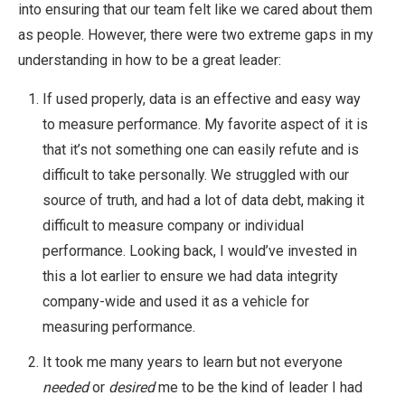
into ensuring that our team felt like we cared about them
as people. However, there were two extreme gaps in my
understanding in how to be a great leader:
If used properly, data is an effective and easy way
to measure performance. My favorite aspect of it is
that it’s not something one can easily refute and is
difficult to take personally. We struggled with our
source of truth, and had a lot of data debt, making it
difficult to measure company or individual
performance. Looking back, I would’ve invested in
this a lot earlier to ensure we had data integrity
company-wide and used it as a vehicle for
measuring performance.
It took me many years to learn but not everyone
needed
or
desired
me to be the kind of leader I had