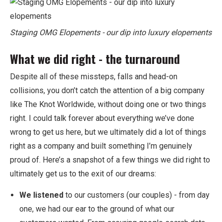
Staging OMG Elopements - our dip into luxury elopements
What we did right - the turnaround
Despite all of these missteps, falls and head-on
collisions, you don’t catch the attention of a big company
like The Knot Worldwide, without doing one or two things
right. I could talk forever about everything we’ve done
wrong to get us here, but we ultimately did a lot of things
right as a company and built something I’m genuinely
proud of. Here’s a snapshot of a few things we did right to
ultimately get us to the exit of our dreams:
We listened
to our customers (our couples) - from day
one, we had our ear to the ground of what our