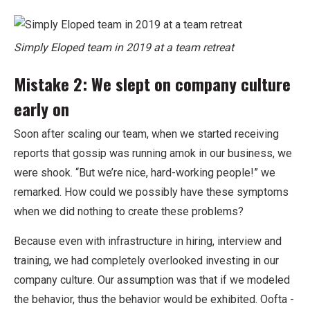
Simply Eloped team in 2019 at a team retreat
Mistake 2: We slept on company culture
early on
Soon after scaling our team, when we started receiving
reports that gossip was running amok in our business, we
were shook. “But we’re nice, hard-working people!” we
remarked. How could we possibly have these symptoms
when we did nothing to create these problems?
Because even with infrastructure in hiring, interview and
training, we had completely overlooked investing in our
company culture. Our assumption was that if we modeled
the behavior, thus the behavior would be exhibited. Oofta -