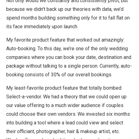
Not only would we constantly and consistently pivot, but
because we didn’t back up our theories with data, we’d
spend months building something only for it to fall flat on
its face immediately upon launch.
My favorite product feature that worked out amazingly:
Auto-booking. To this day, we’re one of the only wedding
companies where you can book your date, destination and
package without talking to a single person. Currently, auto-
booking consists of 30% of our overall bookings.
My least-favorite product feature that totally bombed:
Select-a-vendor. We had a theory that we could open up
our value offering to a much wider audience if couples
could choose their own vendors. We invested six months
into building a tool where a lead could view and select
their officiant, photographer, hair & makeup artist, etc.