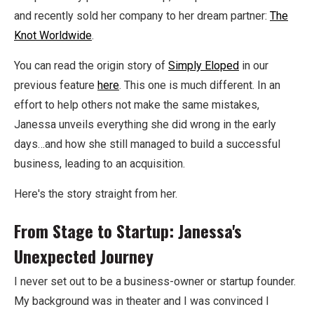
and recently sold her company to her dream partner:
The
Knot Worldwide
.
You can read the origin story of
Simply Eloped
in our
previous feature
here
. This one is much different. In an
effort to help others not make the same mistakes,
Janessa unveils everything she did wrong in the early
days…and how she still managed to build a successful
business, leading to an acquisition.
Here's the story straight from her.
From Stage to Startup: Janessa's
Unexpected Journey
I never set out to be a business-owner or startup founder.
My background was in theater and I was convinced I