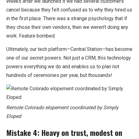
Weeks after we launched it we had several customers
cancel because they felt confused as to why they hired us
in the first place. There was a strange psychology that if
they chose their own vendors, then we weren’t doing any
work. Feature bombed.
Ultimately, our tech platform—Central Station—has become
one of our secret powers. Not just a CRM, this technology
powers everything we do and enables us to plan not
hundreds of ceremonies per year, but thousands!
Remote Colorado elopement coordinated by Simply
Eloped
Mistake 4: Heavy on trust, modest on