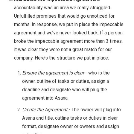
accountability was an area we really struggled.
Unfulfilled promises that would go unnoticed for
months. In response, we put in place the impeccable
agreement and we’ve never looked back. If a person
broke the impeccable agreement more than 3 times,
it was clear they were not a great match for our
company. Here’s the structure we put in place:
Ensure the agreement is clear
- who is the
owner, outline of tasks or duties, assign a
deadline and designate who will plug the
agreement into Asana.
Create the Agreement
- The owner will plug into
Asana and title, outline tasks or duties in clear
format, designate owner or owners and assign