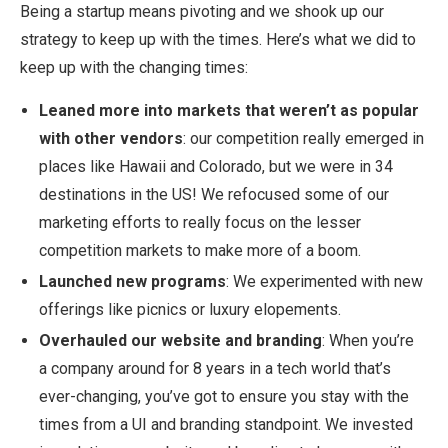
Being a startup means pivoting and we shook up our
strategy to keep up with the times. Here’s what we did to
keep up with the changing times:
Leaned more into markets that weren’t as popular
with other vendors
: our competition really emerged in
places like Hawaii and Colorado, but we were in 34
destinations in the US! We refocused some of our
marketing efforts to really focus on the lesser
competition markets to make more of a boom.
Launched new programs
: We experimented with new
offerings like picnics or luxury elopements.
Overhauled our website and branding
: When you’re
a company around for 8 years in a tech world that’s
ever-changing, you’ve got to ensure you stay with the
times from a UI and branding standpoint. We invested