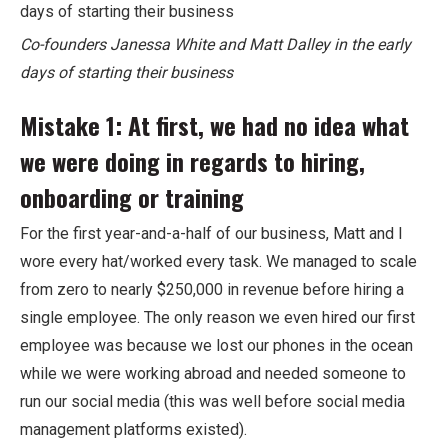
Co-founders Janessa White and Matt Dalley in the early
days of starting their business
Mistake 1: At first, we had no idea what
we were doing in regards to hiring,
onboarding or training
For the first year-and-a-half of our business, Matt and I
wore every hat/worked every task. We managed to scale
from zero to nearly $250,000 in revenue before hiring a
single employee. The only reason we even hired our first
employee was because we lost our phones in the ocean
while we were working abroad and needed someone to
run our social media (this was well before social media
management platforms existed).