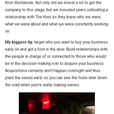
Knot Worldwide. Not only did we invest a lot to get the
company to this stage, but we invested years cultivating a
relationship with The Knot so they knew who we were,
what we were about and what we were constantly working
on.
My biggest tip
: target who you want to buy your business
early on and get a foot in the door. Build relationships with
the people in charge of or connected to those who would
be in the decision-making role to acquire your business.
Acquisitions certainly don’t happen overnight and thus
plant the seeds early so you can see the fruits later down
the road when you’re really making waves.