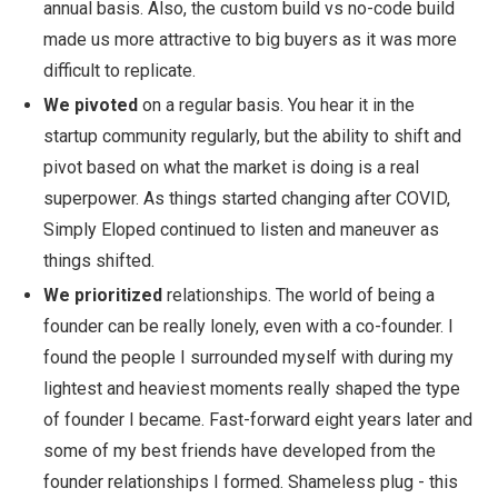
annual basis. Also, the custom build vs no-code build
made us more attractive to big buyers as it was more
difficult to replicate.
We pivoted
on a regular basis. You hear it in the
startup community regularly, but the ability to shift and
pivot based on what the market is doing is a real
superpower. As things started changing after COVID,
Simply Eloped continued to listen and maneuver as
things shifted.
We prioritized
relationships. The world of being a
founder can be really lonely, even with a co-founder. I
found the people I surrounded myself with during my
lightest and heaviest moments really shaped the type
of founder I became. Fast-forward eight years later and
some of my best friends have developed from the
founder relationships I formed. Shameless plug - this