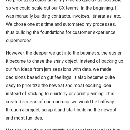
so we could scale out our CX teams. In the beginning, I
was manually building contracts, invoices, itineraries, etc.
We chose one at a time and automated my processes,
thus building the foundations for customer experience
superheroes.
However, the deeper we got into the business, the easier
it became to chase the shiny object. Instead of backing up
our fun ideas from jam sessions with data, we made
decisions based on gut feelings. It also became quite
easy to prioritize the newest and most exciting idea
instead of sticking to quarterly or sprint planning. This
created a mess of our roadmap: we would be halfway
through a project, scrap it and start building the newest
and most fun idea.