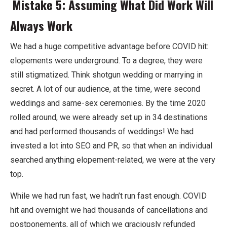
Mistake 5: Assuming What Did Work Will
Always Work
We had a huge competitive advantage before COVID hit:
elopements were underground. To a degree, they were
still stigmatized. Think shotgun wedding or marrying in
secret. A lot of our audience, at the time, were second
weddings and same-sex ceremonies. By the time 2020
rolled around, we were already set up in 34 destinations
and had performed thousands of weddings! We had
invested a lot into SEO and PR, so that when an individual
searched anything elopement-related, we were at the very
top.
While we had run fast, we hadn’t run fast enough. COVID
hit and overnight we had thousands of cancellations and
postponements, all of which we graciously refunded