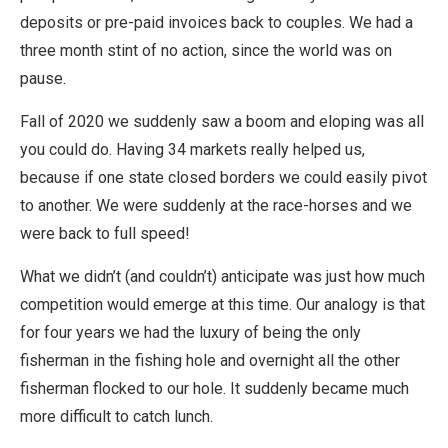
deposits or pre-paid invoices back to couples. We had a
three month stint of no action, since the world was on
pause.
Fall of 2020 we suddenly saw a boom and eloping was all
you could do. Having 34 markets really helped us,
because if one state closed borders we could easily pivot
to another. We were suddenly at the race-horses and we
were back to full speed!
What we didn’t (and couldn’t) anticipate was just how much
competition would emerge at this time. Our analogy is that
for four years we had the luxury of being the only
fisherman in the fishing hole and overnight all the other
fisherman flocked to our hole. It suddenly became much
more difficult to catch lunch.