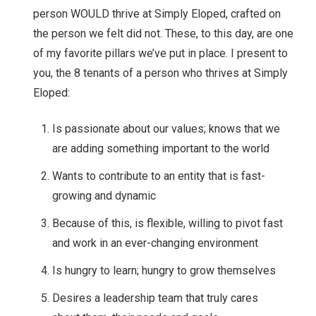
person WOULD thrive at Simply Eloped, crafted on
the person we felt did not. These, to this day, are one
of my favorite pillars we’ve put in place. I present to
you, the 8 tenants of a person who thrives at Simply
Eloped:
Is passionate about our values; knows that we
are adding something important to the world
Wants to contribute to an entity that is fast-
growing and dynamic
Because of this, is flexible, willing to pivot fast
and work in an ever-changing environment
Is hungry to learn; hungry to grow themselves
Desires a leadership team that truly cares