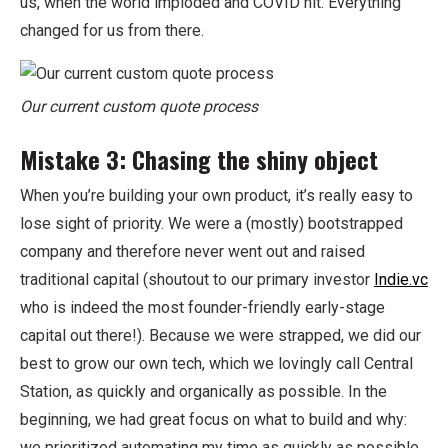
us, when the world imploded and COVID hit. Everything
changed for us from there.
Our current custom quote process
Mistake 3: Chasing the shiny object
When you’re building your own product, it’s really easy to
lose sight of priority. We were a (mostly) bootstrapped
company and therefore never went out and raised
traditional capital (shoutout to our primary investor
Indie.vc
who is indeed the most founder-friendly early-stage
capital out there!). Because we were strapped, we did our
best to grow our own tech, which we lovingly call Central
Station, as quickly and organically as possible. In the
beginning, we had great focus on what to build and why:
we prioritized automating my time as quickly as possible