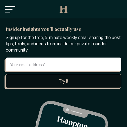
Insider insights you’ll actually use
Sign up for the free, 5-minute weekly email sharing the best
tips, tools, and ideas from inside our private founder
community.