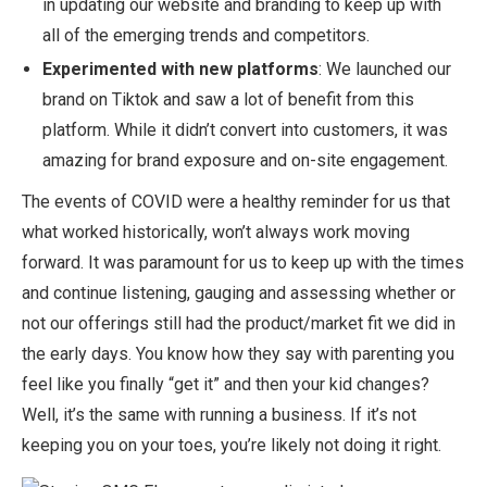
in updating our website and branding to keep up with
all of the emerging trends and competitors.
Experimented with new platforms
: We launched our
brand on Tiktok and saw a lot of benefit from this
platform. While it didn’t convert into customers, it was
amazing for brand exposure and on-site engagement.
The events of COVID were a healthy reminder for us that
what worked historically, won’t always work moving
forward. It was paramount for us to keep up with the times
and continue listening, gauging and assessing whether or
not our offerings still had the product/market fit we did in
the early days. You know how they say with parenting you
feel like you finally “get it” and then your kid changes?
Well, it’s the same with running a business. If it’s not
keeping you on your toes, you’re likely not doing it right.