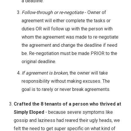
a deadline.
Follow-through or re-negotiate
- Owner of
agreement will either complete the tasks or
duties OR will follow up with the person with
whom the agreement was made to re-negotiate
the agreement and change the deadline if need
be. Re-negotiation must be made PRIOR to the
original deadline.
If agreement is broken
, the owner will take
responsibility without making excuses. The
goal is to rarely or never break agreements.
Crafted the 8 tenants of a person who thrived at
Simply Eloped
- because severe symptoms like
gossip and laziness had reared their ugly heads, we
felt the need to get super specific on what kind of