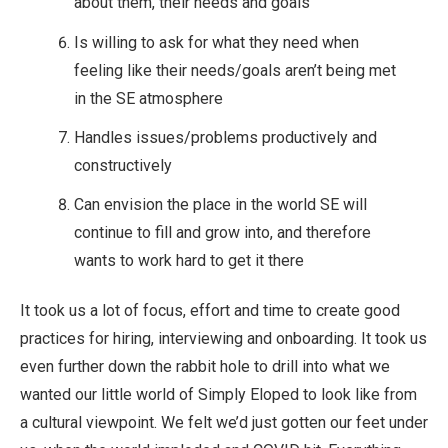
about them, their needs and goals
Is willing to ask for what they need when
feeling like their needs/goals aren’t being met
in the SE atmosphere
Handles issues/problems productively and
constructively
Can envision the place in the world SE will
continue to fill and grow into, and therefore
wants to work hard to get it there
It took us a lot of focus, effort and time to create good
practices for hiring, interviewing and onboarding. It took us
even further down the rabbit hole to drill into what we
wanted our little world of Simply Eloped to look like from
a cultural viewpoint. We felt we’d just gotten our feet under