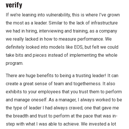
verify
If we’re leaning into vulnerability, this is where I’ve grown
the most as a leader. Similar to the lack of infrastructure
we had in hiring, interviewing and training, as a company
we really lacked in how to measure performance. We
definitely looked into models like EOS, but felt we could
take bits and pieces instead of implementing the whole
program.
There are huge benefits to being a trusting leader! It can
create a great sense of team and togetherness. It also
exhibits to your employees that you trust them to perform
and manage oneself. As a manager, I always worked to be
the type of leader I had always craved; one that gave me
the breadth and trust to perform at the pace that was in-
step with what I was able to achieve. We invested a lot