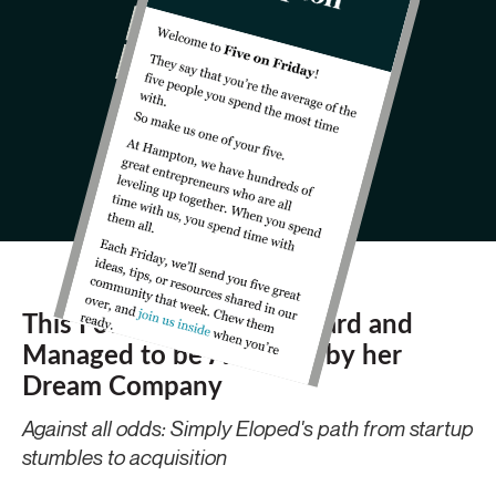
This Founder Failed Forward and
Managed to be Acquired by her
Dream Company
Against all odds: Simply Eloped's path from startup
stumbles to acquisition