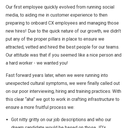
Our first employee quickly evolved from running social
media, to aiding me in customer experience to then
preparing to onboard CX employees and managing those
new hires! Due to the quick nature of our growth, we didn’t
put any of the proper pillars in place to ensure we
attracted, vetted and hired the best people for our teams.
Our attitude was that if you seemed like a nice person and
a hard worker - we wanted you!
Fast forward years later, when we were running into
unexpected cultural symptoms, we were finally called out
on our poor interviewing, hiring and training practices. With
this clear “aha” we got to work in crafting infrastructure to
ensure a more fruitful process we:
Got nitty gritty on our job descriptions and who our
dream candidate would be based on those JD’s