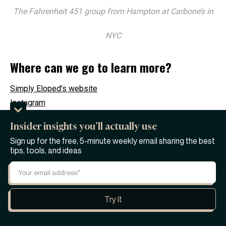
The Fahrenheit 451 group from Hampton at Carbone’s in
NYC
Where can we go to learn more?
Simply Eloped's website
Instagram
Tiktok
Insider insights you’ll actually use
Sign up for the free, 5-minute weekly email sharing the best
Where Janessa can be found:
tips, tools, and ideas
LinkedIn
Tiktok