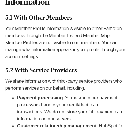
Information
3.1 With Other Members
Your Member Profile information is visible to other Hampton
members through the Member List and Member Map.
Member Profiles are not visible to non-members. You can
manage what information appears in your profile through your
account settings.
3.2 With Service Providers
We share information with third-party service providers who
perform services on our behalf, including:
Payment processing
: Stripe and other payment
processors handle your credit/debit card
transactions. We do not store your full payment card
information on our servers.
Customer relationship management
: HubSpot for