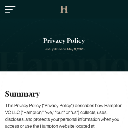
Privacy Policy
Last updated on: May 8, 2026
Summary
This Privacy Policy ("Privacy Policy") describes how Hampton
VC LLC ("Hampton," "we," "our," or "us") collects, uses,
discloses, and protects your personal information when you
access or use the Hampton website located at