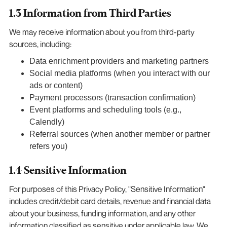
1.3 Information from Third Parties
We may receive information about you from third-party
sources, including:
Data enrichment providers and marketing partners
Social media platforms (when you interact with our
ads or content)
Payment processors (transaction confirmation)
Event platforms and scheduling tools (e.g.,
Calendly)
Referral sources (when another member or partner
refers you)
1.4 Sensitive Information
For purposes of this Privacy Policy, "Sensitive Information"
includes credit/debit card details, revenue and financial data
about your business, funding information, and any other
information classified as sensitive under applicable law. We