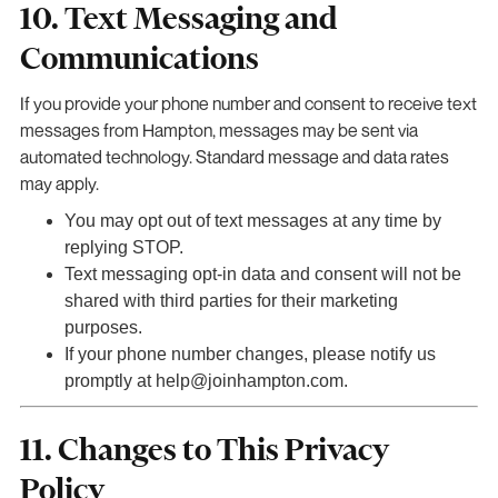
10. Text Messaging and
Communications
If you provide your phone number and consent to receive text
messages from Hampton, messages may be sent via
automated technology. Standard message and data rates
may apply.
You may opt out of text messages at any time by
replying STOP.
Text messaging opt-in data and consent will not be
shared with third parties for their marketing
purposes.
If your phone number changes, please notify us
promptly at help@joinhampton.com.
11. Changes to This Privacy
Policy