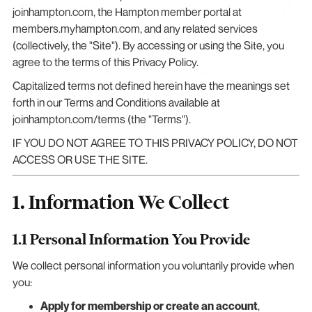
joinhampton.com, the Hampton member portal at
members.myhampton.com, and any related services
(collectively, the "Site"). By accessing or using the Site, you
agree to the terms of this Privacy Policy.
Capitalized terms not defined herein have the meanings set
forth in our Terms and Conditions available at
joinhampton.com/terms (the "Terms").
IF YOU DO NOT AGREE TO THIS PRIVACY POLICY, DO NOT
ACCESS OR USE THE SITE.
1. Information We Collect
1.1 Personal Information You Provide
We collect personal information you voluntarily provide when
you:
Apply for membership or create an account
,