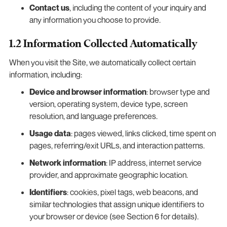
Contact us
, including the content of your inquiry and
any information you choose to provide.
1.2 Information Collected Automatically
When you visit the Site, we automatically collect certain
information, including:
Device and browser information
: browser type and
version, operating system, device type, screen
resolution, and language preferences.
Usage data
: pages viewed, links clicked, time spent on
pages, referring/exit URLs, and interaction patterns.
Network information
: IP address, internet service
provider, and approximate geographic location.
Identifiers
: cookies, pixel tags, web beacons, and
similar technologies that assign unique identifiers to
your browser or device (see Section 6 for details).