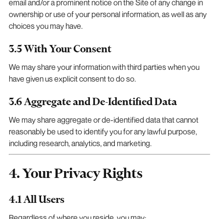
email and/or a prominent notice on the Site of any change in
ownership or use of your personal information, as well as any
choices you may have.
3.5 With Your Consent
We may share your information with third parties when you
have given us explicit consent to do so.
3.6 Aggregate and De-Identified Data
We may share aggregate or de-identified data that cannot
reasonably be used to identify you for any lawful purpose,
including research, analytics, and marketing.
4. Your Privacy Rights
4.1 All Users
Regardless of where you reside, you may: