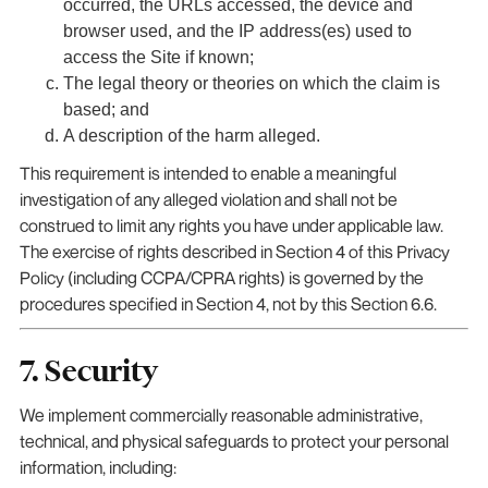
occurred, the URLs accessed, the device and
browser used, and the IP address(es) used to
access the Site if known;
The legal theory or theories on which the claim is
based; and
A description of the harm alleged.
This requirement is intended to enable a meaningful
investigation of any alleged violation and shall not be
construed to limit any rights you have under applicable law.
The exercise of rights described in Section 4 of this Privacy
Policy (including CCPA/CPRA rights) is governed by the
procedures specified in Section 4, not by this Section 6.6.
7. Security
We implement commercially reasonable administrative,
technical, and physical safeguards to protect your personal
information, including: