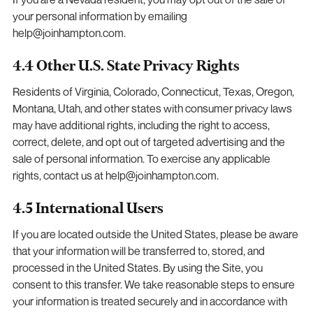
your personal information by emailing
help@joinhampton.com.
4.4 Other U.S. State Privacy Rights
Residents of Virginia, Colorado, Connecticut, Texas, Oregon,
Montana, Utah, and other states with consumer privacy laws
may have additional rights, including the right to access,
correct, delete, and opt out of targeted advertising and the
sale of personal information. To exercise any applicable
rights, contact us at help@joinhampton.com.
4.5 International Users
If you are located outside the United States, please be aware
that your information will be transferred to, stored, and
processed in the United States. By using the Site, you
consent to this transfer. We take reasonable steps to ensure
your information is treated securely and in accordance with