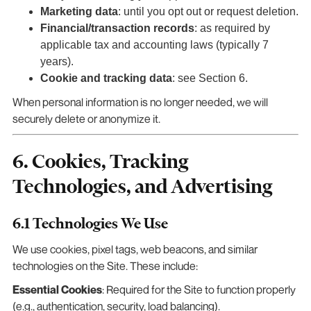
Marketing data
: until you opt out or request deletion.
Financial/transaction records
: as required by
applicable tax and accounting laws (typically 7
years).
Cookie and tracking data
: see Section 6.
When personal information is no longer needed, we will
securely delete or anonymize it.
6. Cookies, Tracking
Technologies, and Advertising
6.1 Technologies We Use
We use cookies, pixel tags, web beacons, and similar
technologies on the Site. These include:
Essential Cookies
: Required for the Site to function properly
(e.g., authentication, security, load balancing).