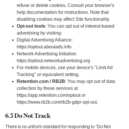
refuse or delete cookies. Consult your browser's
help documentation for instructions. Note that
disabling cookies may affect Site functionality.
Opt-out tools
: You can opt out of interest-based
advertising by visiting:
Digital Advertising Alliance:
https://optout.aboutads.info
Network Advertising Initiative:
https://optout.networkadvertising.org
For mobile devices, use your device's "Limit Ad
Tracking" or equivalent setting.
Retention.com / RB2B
: You may opt out of data
collection by these services at
https://app.retention.com/optout or
https://www.rb2b.com/rb2b-gdpr-opt-out.
6.3 Do Not Track
There is no uniform standard for responding to "Do Not