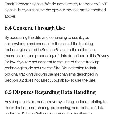
Track" browser signals. We do not currently respond to DNT
signals, but you can use the opt-out mechanisms described
above.
6.4 Consent Through Use
By accessing the Site and continuing to use it, you
acknowledge and consent to the use of the tracking
technologies listed in Section 6.1 and to the collection,
transmission, and processing of data described in this Privacy
Policy. If you do not consent to the use of these tracking
technologies, do not use the Site. Your election to limit
optional tracking through the mechanisms described in
Section 6.2 does not affect your ability to use the Site.
6.5 Disputes Regarding Data Handling
Any dispute, claim, or controversy arising under or relating to
the collection, use, sharing, processing, or retention of data
under this Privacy Policy is governed by the dispute-