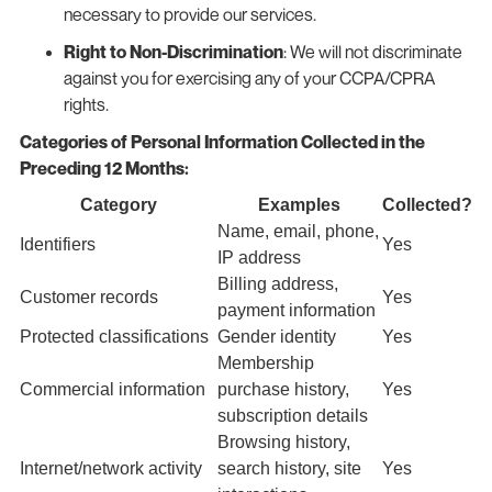
necessary to provide our services.
Right to Non-Discrimination
: We will not discriminate
against you for exercising any of your CCPA/CPRA
rights.
Categories of Personal Information Collected in the
Preceding 12 Months:
Category
Examples
Collected?
Name, email, phone,
Identifiers
Yes
IP address
Billing address,
Customer records
Yes
payment information
Protected classifications
Gender identity
Yes
Membership
Commercial information
purchase history,
Yes
subscription details
Browsing history,
Internet/network activity
search history, site
Yes