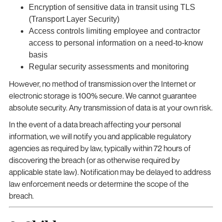
Encryption of sensitive data in transit using TLS
(Transport Layer Security)
Access controls limiting employee and contractor
access to personal information on a need-to-know
basis
Regular security assessments and monitoring
However, no method of transmission over the Internet or
electronic storage is 100% secure. We cannot guarantee
absolute security. Any transmission of data is at your own risk.
In the event of a data breach affecting your personal
information, we will notify you and applicable regulatory
agencies as required by law, typically within 72 hours of
discovering the breach (or as otherwise required by
applicable state law). Notification may be delayed to address
law enforcement needs or determine the scope of the
breach.