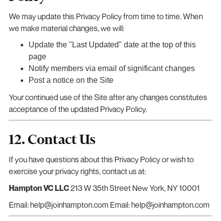
We may update this Privacy Policy from time to time. When
we make material changes, we will:
Update the "Last Updated" date at the top of this
page
Notify members via email of significant changes
Post a notice on the Site
Your continued use of the Site after any changes constitutes
acceptance of the updated Privacy Policy.
12. Contact Us
If you have questions about this Privacy Policy or wish to
exercise your privacy rights, contact us at:
Hampton VC LLC
213 W 35th Street New York, NY 10001
Email: help@joinhampton.com Email: help@joinhampton.com