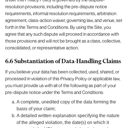
resolution provisions, including the pre-dispute notice
requirements, informal resolution requirements, arbitration
agreement, class-action waiver, governing law, and venue, set
forth in the Terms and Conditions. By using the Site, you
agree that any such dispute will proceed in accordance with
those provisions and will not be brought as a class, collective,
consolidated, or representative action.
6.6 Substantiation of Data-Handling Claims
If you believe your data has been collected, used, shared, or
processed in violation of this Privacy Policy or applicable law,
you must provide us with all of the following as part of your
pre-dispute notice under the Terms and Conditions:
A complete, unedited copy of the data forming the
basis of your claim;
A detailed written explanation specifying the nature
of the alleged violation, the date(s) on which it