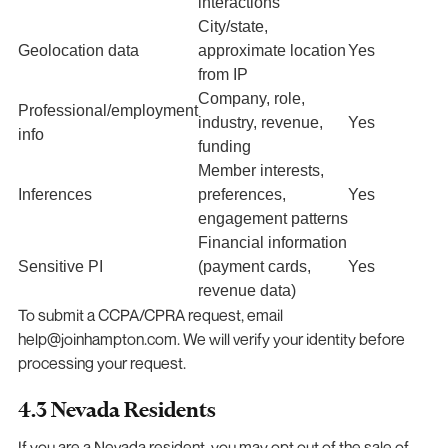
interactions
City/state,
Geolocation data
approximate location
Yes
from IP
Company, role,
Professional/employment
industry, revenue,
Yes
info
funding
Member interests,
Inferences
preferences,
Yes
engagement patterns
Financial information
Sensitive PI
(payment cards,
Yes
revenue data)
To submit a CCPA/CPRA request, email
help@joinhampton.com. We will verify your identity before
processing your request.
4.3 Nevada Residents
If you are a Nevada resident, you may opt out of the sale of