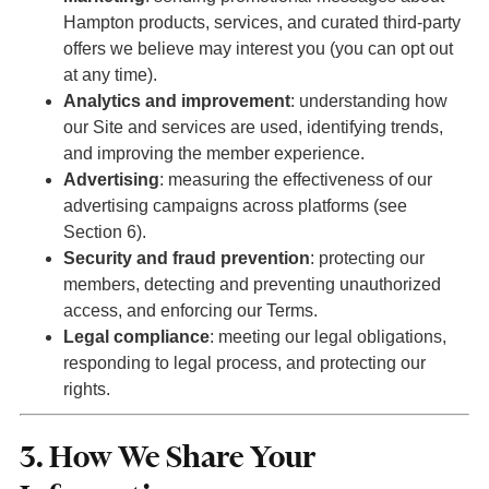
Hampton products, services, and curated third-party
offers we believe may interest you (you can opt out
at any time).
Analytics and improvement
: understanding how
our Site and services are used, identifying trends,
and improving the member experience.
Advertising
: measuring the effectiveness of our
advertising campaigns across platforms (see
Section 6).
Security and fraud prevention
: protecting our
members, detecting and preventing unauthorized
access, and enforcing our Terms.
Legal compliance
: meeting our legal obligations,
responding to legal process, and protecting our
rights.
3. How We Share Your