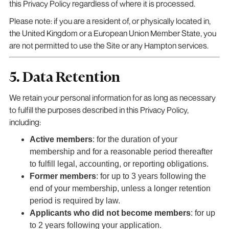
this Privacy Policy regardless of where it is processed.
Please note: if you are a resident of, or physically located in,
the United Kingdom or a European Union Member State, you
are not permitted to use the Site or any Hampton services.
5. Data Retention
We retain your personal information for as long as necessary
to fulfill the purposes described in this Privacy Policy,
including:
Active members
: for the duration of your
membership and for a reasonable period thereafter
to fulfill legal, accounting, or reporting obligations.
Former members
: for up to 3 years following the
end of your membership, unless a longer retention
period is required by law.
Applicants who did not become members
: for up
to 2 years following your application.