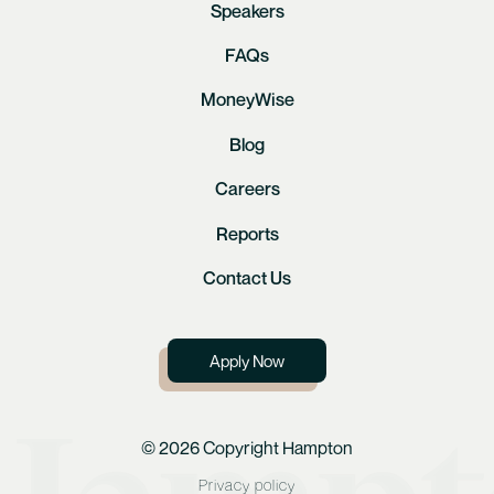
Speakers
FAQs
MoneyWise
Blog
Careers
Reports
Contact Us
Apply Now
© 2026 Copyright Hampton
Privacy policy