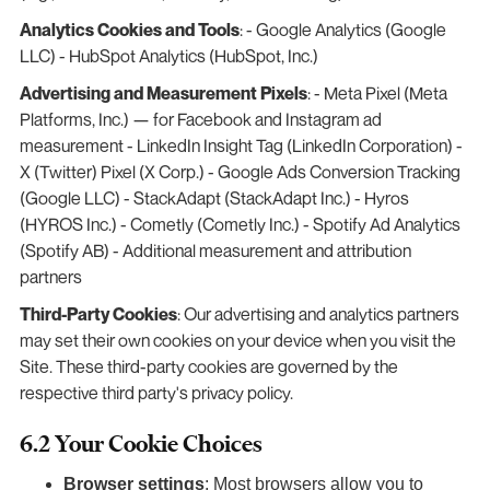
Analytics Cookies and Tools
: - Google Analytics (Google
LLC) - HubSpot Analytics (HubSpot, Inc.)
Advertising and Measurement Pixels
: - Meta Pixel (Meta
Platforms, Inc.) — for Facebook and Instagram ad
measurement - LinkedIn Insight Tag (LinkedIn Corporation) -
X (Twitter) Pixel (X Corp.) - Google Ads Conversion Tracking
(Google LLC) - StackAdapt (StackAdapt Inc.) - Hyros
(HYROS Inc.) - Cometly (Cometly Inc.) - Spotify Ad Analytics
(Spotify AB) - Additional measurement and attribution
partners
Third-Party Cookies
: Our advertising and analytics partners
may set their own cookies on your device when you visit the
Site. These third-party cookies are governed by the
respective third party's privacy policy.
6.2 Your Cookie Choices
Browser settings
: Most browsers allow you to