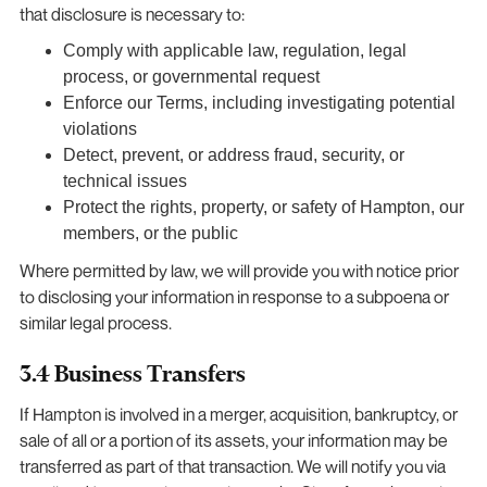
that disclosure is necessary to:
Comply with applicable law, regulation, legal
process, or governmental request
Enforce our Terms, including investigating potential
violations
Detect, prevent, or address fraud, security, or
technical issues
Protect the rights, property, or safety of Hampton, our
members, or the public
Where permitted by law, we will provide you with notice prior
to disclosing your information in response to a subpoena or
similar legal process.
3.4 Business Transfers
If Hampton is involved in a merger, acquisition, bankruptcy, or
sale of all or a portion of its assets, your information may be
transferred as part of that transaction. We will notify you via