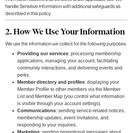
handle Sensitive Information with additional safeguards as
described in this policy.
2. How We Use Your Information
We use the information we collect for the following purposes:
Providing our services
: processing membership
applications, managing your account, facilitating
community interactions, and delivering events and
perks.
Member directory and profiles
: displaying your
Member Profile to other members via the Member
List and Member Map (you control what information
is visible through your account settings).
Communications
: sending service-related notices,
membership updates, event invitations, and
responding to your inquiries.
Marketing
: sending promotional messages about