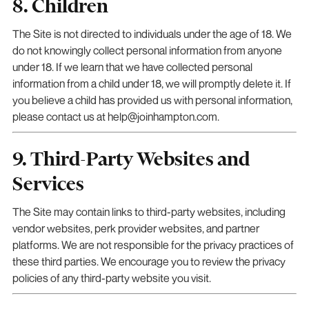
8. Children
The Site is not directed to individuals under the age of 18. We
do not knowingly collect personal information from anyone
under 18. If we learn that we have collected personal
information from a child under 18, we will promptly delete it. If
you believe a child has provided us with personal information,
please contact us at help@joinhampton.com.
9. Third-Party Websites and
Services
The Site may contain links to third-party websites, including
vendor websites, perk provider websites, and partner
platforms. We are not responsible for the privacy practices of
these third parties. We encourage you to review the privacy
policies of any third-party website you visit.