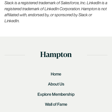
Slack is a registered trademark of Salesforce, Inc. LinkedIn is a
registered trademark of LinkedIn Corporation. Hampton is not
affiliated with, endorsed by, or sponsored by Slack or
LinkedIn.
Home
About Us
Explore Membership
Wall of Fame