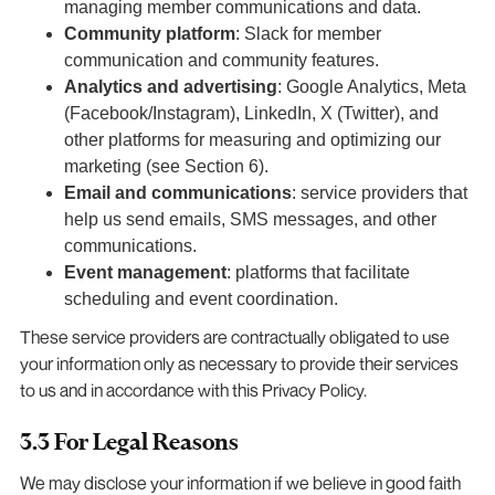
managing member communications and data.
Community platform
: Slack for member
communication and community features.
Analytics and advertising
: Google Analytics, Meta
(Facebook/Instagram), LinkedIn, X (Twitter), and
other platforms for measuring and optimizing our
marketing (see Section 6).
Email and communications
: service providers that
help us send emails, SMS messages, and other
communications.
Event management
: platforms that facilitate
scheduling and event coordination.
These service providers are contractually obligated to use
your information only as necessary to provide their services
to us and in accordance with this Privacy Policy.
3.3 For Legal Reasons
We may disclose your information if we believe in good faith