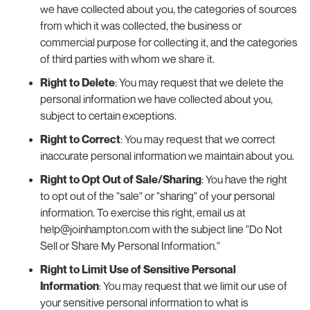
we have collected about you, the categories of sources
from which it was collected, the business or
commercial purpose for collecting it, and the categories
of third parties with whom we share it.
Right to Delete
: You may request that we delete the
personal information we have collected about you,
subject to certain exceptions.
Right to Correct
: You may request that we correct
inaccurate personal information we maintain about you.
Right to Opt Out of Sale/Sharing
: You have the right
to opt out of the "sale" or "sharing" of your personal
information. To exercise this right, email us at
help@joinhampton.com with the subject line "Do Not
Sell or Share My Personal Information."
Right to Limit Use of Sensitive Personal
Information
: You may request that we limit our use of
your sensitive personal information to what is