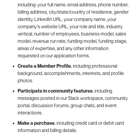
including: your full name, email address, phone number,
billing address, city/state/country of residence, gender
identity, LinkedIn URL, your company name, your
company's website URL, your role and title, industry
vertical, number of employees, business model, sales
model, revenue run rate, funding model, funding stage,
areas of expertise, and any other information
requested on our application forms.
Create a Member Profile
, including professional
background, accomplishments, interests, and profile
photos.
Participate in community features
, including
messages posted in our Slack workspace, community
portal, discussion forums, group chats, and event
interactions.
Make a purchase
, including credit card or debit card
information and billing details.