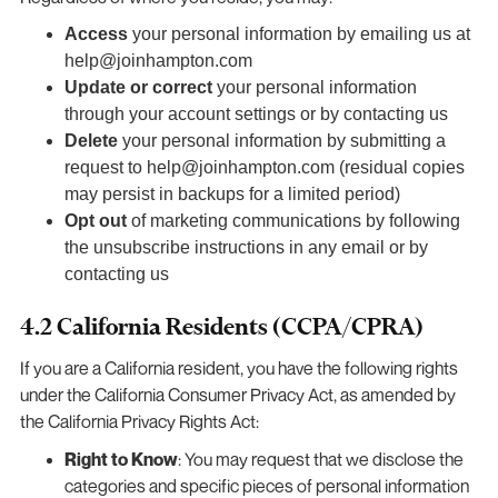
Access
your personal information by emailing us at
help@joinhampton.com
Update or correct
your personal information
through your account settings or by contacting us
Delete
your personal information by submitting a
request to help@joinhampton.com (residual copies
may persist in backups for a limited period)
Opt out
of marketing communications by following
the unsubscribe instructions in any email or by
contacting us
4.2 California Residents (CCPA/CPRA)
If you are a California resident, you have the following rights
under the California Consumer Privacy Act, as amended by
the California Privacy Rights Act:
Right to Know
: You may request that we disclose the
categories and specific pieces of personal information