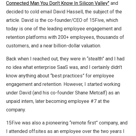
Connected Man You Don’t Know In Silicon Valley''
and
decided to cold email David Hassell, the subject of the
article. David is the co-founder/CEO of 15Five, which
today is one of the leading employee engagement and
retention platforms with 200+ employees, thousands of
customers, and a near billion-dollar valuation.
Back when I reached out, they were in “stealth” and I had
no idea what enterprise SaaS was, and I certainly didn’t
know anything about “best practices” for employee
engagement and retention. However, I started working
under David (and his co-founder Shane Metcalf) as an
unpaid intern, later becoming employee #7 at the
company.
15Five was also a pioneering “remote first” company, and
I attended offsites as an employee over the two years I