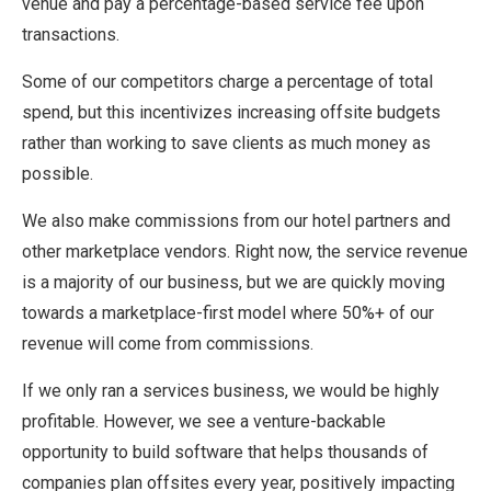
venue and pay a percentage-based service fee upon
transactions.
Some of our competitors charge a percentage of total
spend, but this incentivizes increasing offsite budgets
rather than working to save clients as much money as
possible.
We also make commissions from our hotel partners and
other marketplace vendors. Right now, the service revenue
is a majority of our business, but we are quickly moving
towards a marketplace-first model where 50%+ of our
revenue will come from commissions.
If we only ran a services business, we would be highly
profitable. However, we see a venture-backable
opportunity to build software that helps thousands of
companies plan offsites every year, positively impacting