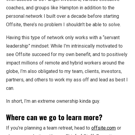
coaches, and groups like Hampton in addition to the
personal network I built over a decade before starting
Offsite, there’s no problem I shouldn’t be able to solve.
Having this type of network only works with a “servant
leadership” mindset. While I’m intrinsically motivated to
see Offsite succeed for my own benefit, and to positively
impact millions of remote and hybrid workers around the
globe, I’m also obligated to my team, clients, investors,
partners, and others to work my ass off and lead as best I
can.
In short, I’m an extreme ownership kinda guy.
Where can we go to learn more?
If you’re planning a team retreat, head to
offsite.com
or