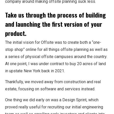
company around making offsite planning suck less.
Take us through the process of building
and launching the first version of your
product.
The initial vision for
Offsite
was to create both a “one-
stop shop” online for all things offsite planning as well as
a series of physical offsite campuses around the country.
At one point, I was under contract to buy 20 acres of land
in upstate New York back in 2021.
Thankfully, we moved away from construction and real
estate, focusing on software and services instead.
One thing we did early on was a Design Sprint, which
proved really useful for recruiting our initial engineering