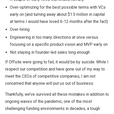
Over-optimizing for the best possible terms with VCs
early on (and turning away about $1.5 million in capital
at terms I would have loved 6-12 months after the fact)
Over-hiring
Engineering in too many directions at once versus
focusing on a specific product vision and MVP early on
Not staying in founder-led sales long enough
If Offsite were going to fail, it would be by suicide. While I
respect our competition and have gone out of my way to
meet the CEOs of competitive companies, I am not
concerned that anyone will put us out of business.
Thankfully, we’ve survived all these mistakes in addition to
ongoing waves of the pandemic, one of the most
challenging funding environments in decades, a tough