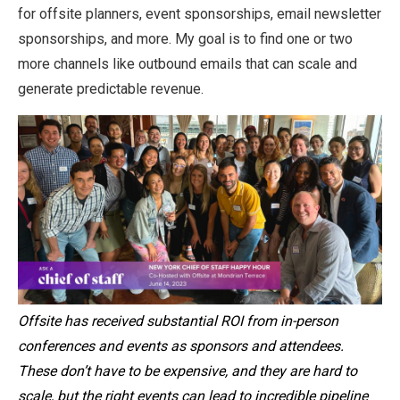
for offsite planners, event sponsorships, email newsletter
sponsorships, and more. My goal is to find one or two
more channels like outbound emails that can scale and
generate predictable revenue.
Offsite has received substantial ROI from in-person
conferences and events as sponsors and attendees.
These don’t have to be expensive, and they are hard to
scale, but the right events can lead to incredible pipeline