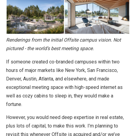
Renderings from the initial Offsite campus vision. Not
pictured - the world’s best meeting space.
If someone created co-branded campuses within two
hours of major markets like New York, San Francisco,
Denver, Austin, Atlanta, and elsewhere, and made
exceptional meeting space with high-speed internet as
well as cozy cabins to sleep in, they would make a
fortune.
However, you would need deep expertise in real estate,
plus lots of capital, to make this work. I’m planning to
revisit this whenever Offsite is acquired and/or we’ve