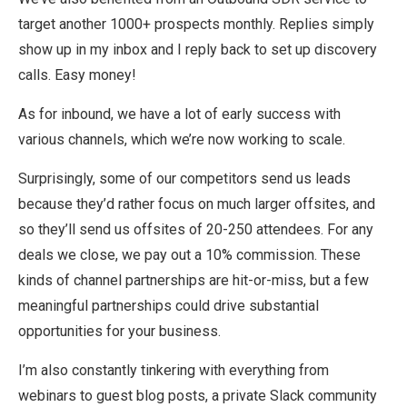
target another 1000+ prospects monthly. Replies simply
show up in my inbox and I reply back to set up discovery
calls. Easy money!
As for inbound, we have a lot of early success with
various channels, which we’re now working to scale.
Surprisingly, some of our competitors send us leads
because they’d rather focus on much larger offsites, and
so they’ll send us offsites of 20-250 attendees. For any
deals we close, we pay out a 10% commission. These
kinds of channel partnerships are hit-or-miss, but a few
meaningful partnerships could drive substantial
opportunities for your business.
I’m also constantly tinkering with everything from
webinars to guest blog posts, a private Slack community