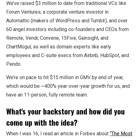
We’ve raised $3 million to date from traditional VCs like
Forum Ventures, a corporate venture investor in
Automattic (makers of WordPress and Tumblr), and over
60 angel investors including co-founders and CEOs from
Remote, Vendr, Convene, 15Five, Gainsight, and
ChartMogul, as well as domain experts like early
employees and C-suite execs from Airbnb, HubSpot, and
Pendo.
We’re on pace to hit $15 million in GMV by end of year,
which would be ~400% year-over-year growth for us, and
have an 11-person, fully remote team.
What's your backstory and how did you
come up with the idea?
When I was 16, I read an article in Forbes about
“The Most