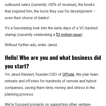
outbound sales (currently >50% of revenue), the books
that inspired him, the tools they use for development –
even their choice of banks!
It's a fascinating look into the early days of a VC-backed
startup (currently celebrating a
$3 million raise
).
Without further ado, enter Jared...
Hello! Who are you and what business did
you start?
I’m Jared Kleinert, founder/CEO of
Offsite
. We plan team
retreats and offsites for hundreds of remote and hybrid
companies, saving them time, money, and stress in the
planning process.
We're focused primarily on supporting other venture-