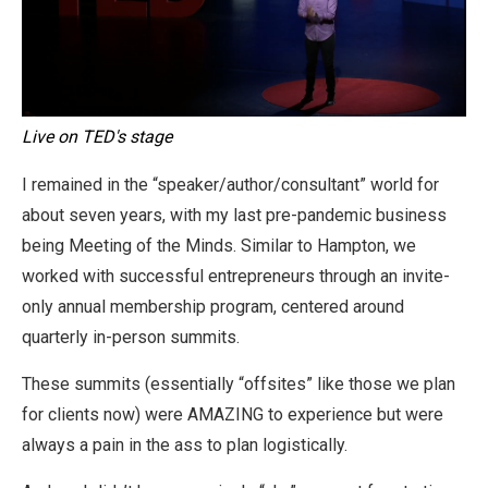
Live on TED's stage
I remained in the “speaker/author/consultant” world for
about seven years, with my last pre-pandemic business
being Meeting of the Minds. Similar to Hampton, we
worked with successful entrepreneurs through an invite-
only annual membership program, centered around
quarterly in-person summits.
These summits (essentially “offsites” like those we plan
for clients now) were AMAZING to experience but were
always a pain in the ass to plan logistically.