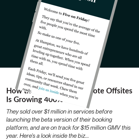
How the "Airbnb" for Remote Offsites
Is Growing 400% YoY
They sold over $1 million in services before
launching the beta version of their booking
platform, and are on track for $15 million GMV this
year. Here's a look inside the biz...