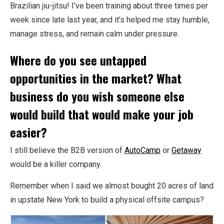
Brazilian jiu-jitsu! I’ve been training about three times per
week since late last year, and it’s helped me stay humble,
manage stress, and remain calm under pressure.
Where do you see untapped
opportunities in the market? What
business do you wish someone else
would build that would make your job
easier?
I still believe the B2B version of
AutoCamp
or
Getaway
would be a killer company.
Remember when I said we almost bought 20 acres of land
in upstate New York to build a physical offsite campus?