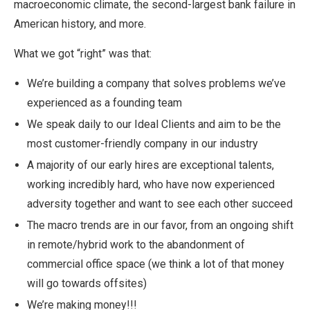
macroeconomic climate, the second-largest bank failure in
American history, and more.
What we got “right” was that:
We’re building a company that solves problems we’ve
experienced as a founding team
We speak daily to our Ideal Clients and aim to be the
most customer-friendly company in our industry
A majority of our early hires are exceptional talents,
working incredibly hard, who have now experienced
adversity together and want to see each other succeed
The macro trends are in our favor, from an ongoing shift
in remote/hybrid work to the abandonment of
commercial office space (we think a lot of that money
will go towards offsites)
We’re making money!!!