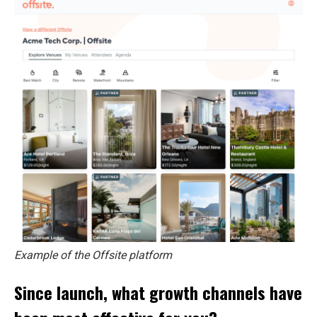
Example of the Offsite platform
Since launch, what growth channels have