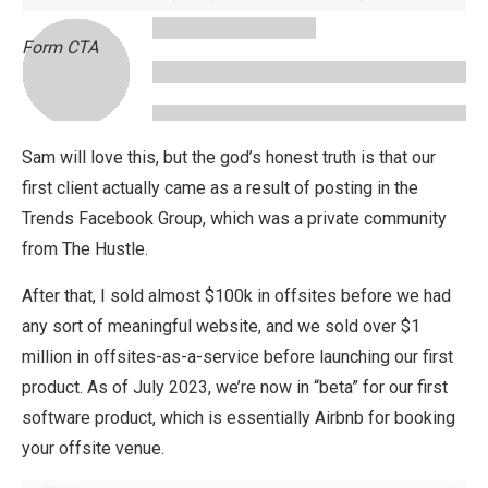
Form CTA
Sam will love this, but the god’s honest truth is that our
first client actually came as a result of posting in the
Trends Facebook Group, which was a private community
from The Hustle.
After that, I sold almost $100k in offsites before we had
any sort of meaningful website, and we sold over $1
million in offsites-as-a-service before launching our first
product. As of July 2023, we’re now in “beta” for our first
software product, which is essentially Airbnb for booking
your offsite venue.