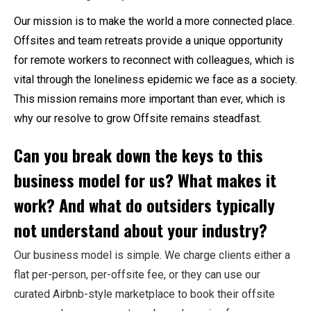
Our mission is to make the world a more connected place.
Offsites and team retreats provide a unique opportunity
for remote workers to reconnect with colleagues, which is
vital through the loneliness epidemic we face as a society.
This mission remains more important than ever, which is
why our resolve to grow
Offsite
remains steadfast.
Can you break down the keys to this
business model for us? What makes it
work? And what do outsiders typically
not understand about your industry?
Our business model is simple. We charge clients either a
flat per-person, per-offsite fee, or they can use our
curated Airbnb-style marketplace to book their offsite