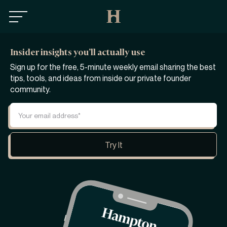
Insider insights you’ll actually use
Sign up for the free, 5-minute weekly email sharing the best
tips, tools, and ideas from inside our private founder
community.