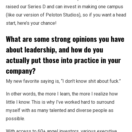
raised our Series D and can invest in making one campus
(like our version of Peloton Studios), so if you want a head
start, here’s your chance!
What are some strong opinions you have
about leadership, and how do you
actually put those into practice in your
company?
My new favorite saying is, “I don’t know shit about fuck.”
In other words, the more I learn, the more I realize how
little I know. This is why I’ve worked hard to surround
myself with as many talented and diverse people as
possible.
With access to 60+ angel investors, various executive