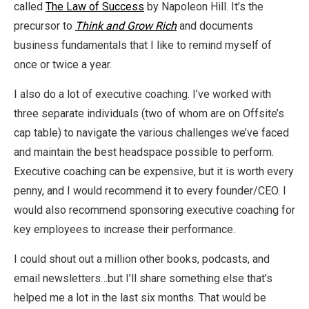
called
The Law of Success
by Napoleon Hill. It’s the
precursor to
Think and Grow Rich
and documents
business fundamentals that I like to remind myself of
once or twice a year.
I also do a lot of executive coaching. I’ve worked with
three separate individuals (two of whom are on Offsite’s
cap table) to navigate the various challenges we’ve faced
and maintain the best headspace possible to perform.
Executive coaching can be expensive, but it is worth every
penny, and I would recommend it to every founder/CEO. I
would also recommend sponsoring executive coaching for
key employees to increase their performance.
I could shout out a million other books, podcasts, and
email newsletters…but I’ll share something else that’s
helped me a lot in the last six months. That would be