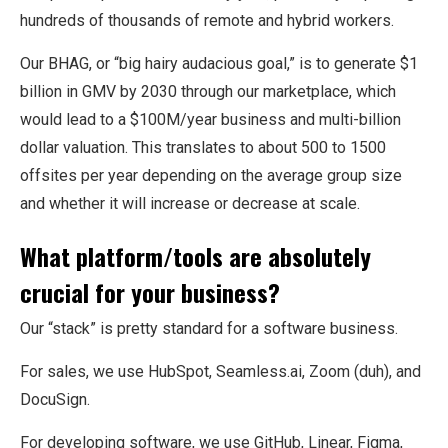
hundreds of thousands of remote and hybrid workers.
Our BHAG, or “big hairy audacious goal,” is to generate $1
billion in GMV by 2030 through our marketplace, which
would lead to a $100M/year business and multi-billion
dollar valuation. This translates to about 500 to 1500
offsites per year depending on the average group size
and whether it will increase or decrease at scale.
What platform/tools are absolutely
crucial for your business?
Our “stack” is pretty standard for a software business.
For sales, we use HubSpot, Seamless.ai, Zoom (duh), and
DocuSign.
For developing software, we use GitHub, Linear, Figma,