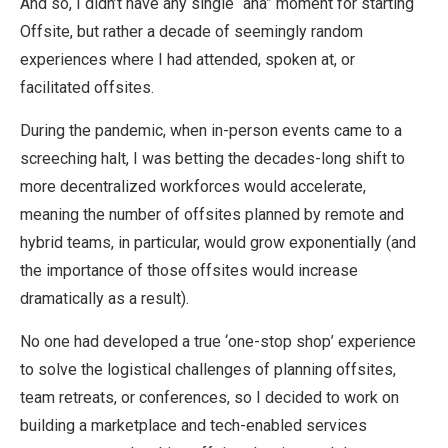
And so, I didn’t have any single “aha” moment for starting
Offsite, but rather a decade of seemingly random
experiences where I had attended, spoken at, or
facilitated offsites.
During the pandemic, when in-person events came to a
screeching halt, I was betting the decades-long shift to
more decentralized workforces would accelerate,
meaning the number of offsites planned by remote and
hybrid teams, in particular, would grow exponentially (and
the importance of those offsites would increase
dramatically as a result).
No one had developed a true ‘one-stop shop’ experience
to solve the logistical challenges of planning offsites,
team retreats, or conferences, so I decided to work on
building a marketplace and tech-enabled services