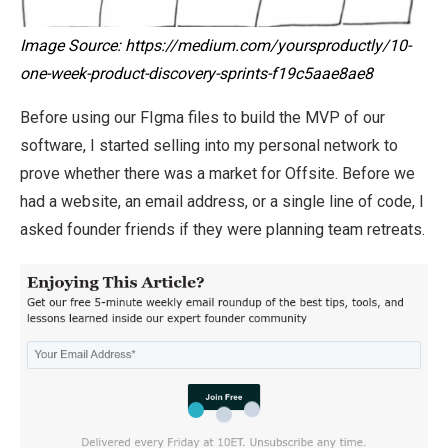
Image Source: https://medium.com/yoursproductly/10-
one-week-product-discovery-sprints-f19c5aae8ae8
Before using our FIgma files to build the MVP of our
software, I started selling into my personal network to
prove whether there was a market for Offsite. Before we
had a website, an email address, or a single line of code, I
asked founder friends if they were planning team retreats.