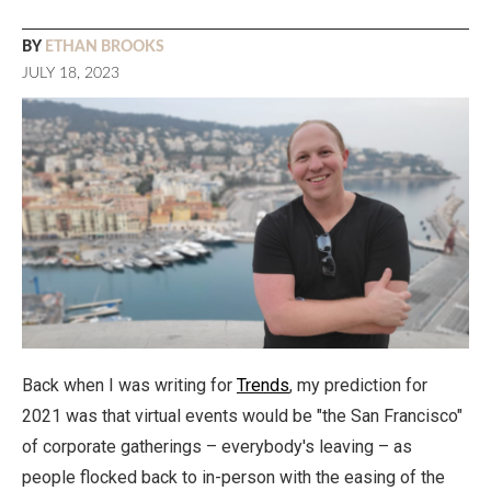
BY
ETHAN BROOKS
JULY 18, 2023
Back when I was writing for
Trends
, my prediction for
2021 was that virtual events would be "the San Francisco"
of corporate gatherings – everybody's leaving – as
people flocked back to in-person with the easing of the