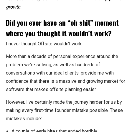
growth.
Did you ever have an “oh shit” moment
where you thought it wouldn’t work?
I never thought Offsite wouldn’t work.
More than a decade of personal experience around the
problem we’re solving, as well as hundreds of
conversations with our ideal clients, provide me with
confidence that there is a massive and growing market for
software that makes offsite planning easier.
However, I’ve certainly made the journey harder for us by
making every first-time founder mistake possible. These
mistakes include:
A couple of early hires that ended horribly