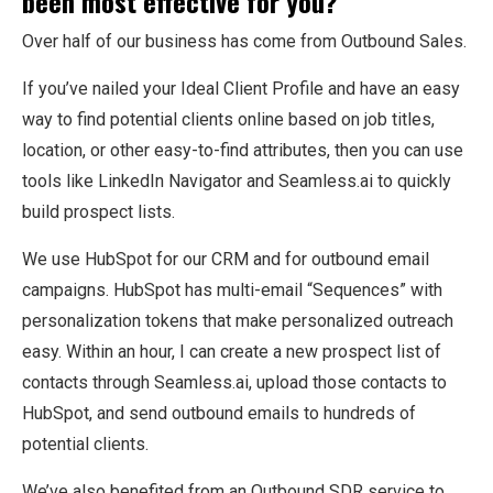
been most effective for you?
Over half of our business has come from Outbound Sales.
If you’ve nailed your Ideal Client Profile and have an easy
way to find potential clients online based on job titles,
location, or other easy-to-find attributes, then you can use
tools like LinkedIn Navigator and Seamless.ai to quickly
build prospect lists.
We use HubSpot for our CRM and for outbound email
campaigns. HubSpot has multi-email “Sequences” with
personalization tokens that make personalized outreach
easy. Within an hour, I can create a new prospect list of
contacts through Seamless.ai, upload those contacts to
HubSpot, and send outbound emails to hundreds of
potential clients.
We’ve also benefited from an Outbound SDR service to