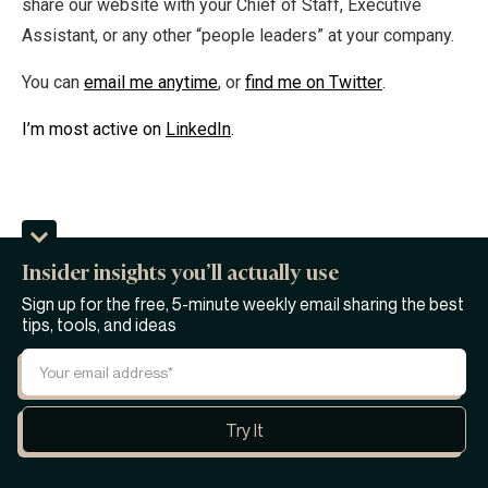
share our website with your Chief of Staff, Executive
Assistant, or any other “people leaders” at your company.
You can
email me anytime
, or
find me on Twitter
.
I’m most active on
LinkedIn
.
Insider insights you’ll actually use
Sign up for the free, 5-minute weekly email sharing the best
tips, tools, and ideas
Personally, I find being the CEO of a startup to be
downright exhilarating. But, as I'm sure you well know, it
can also be a bit lonely and stressful at times, too.
Because, let's be honest, if you're the kind of person with