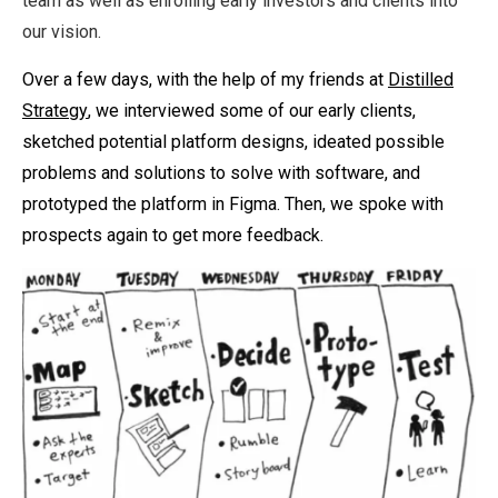
team as well as enrolling early investors and clients into
our vision.
Over a few days, with the help of my friends at
Distilled
Strategy
, we interviewed some of our early clients,
sketched potential platform designs, ideated possible
problems and solutions to solve with software, and
prototyped the platform in Figma. Then, we spoke with
prospects again to get more feedback.