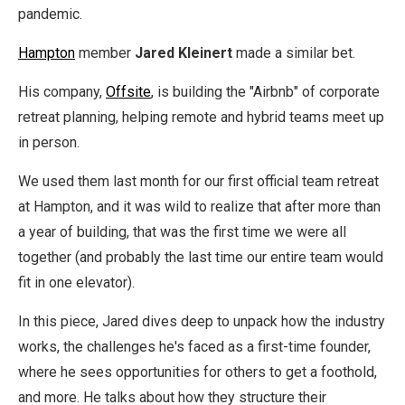
pandemic.
Hampton
member
Jared Kleinert
made a similar bet.
His company,
Offsite
, is building the "Airbnb" of corporate
retreat planning, helping remote and hybrid teams meet up
in person.
We used them last month for our first official team retreat
at Hampton, and it was wild to realize that after more than
a year of building, that was the first time we were all
together (and probably the last time our entire team would
fit in one elevator).
In this piece, Jared dives deep to unpack how the industry
works, the challenges he's faced as a first-time founder,
where he sees opportunities for others to get a foothold,
and more. He talks about how they structure their