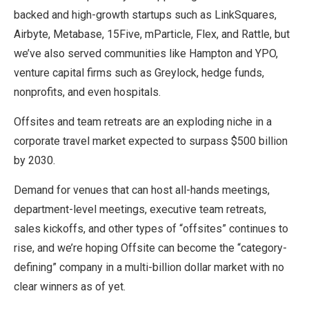
backed and high-growth startups such as LinkSquares,
Airbyte, Metabase, 15Five, mParticle, Flex, and Rattle, but
we’ve also served communities like Hampton and YPO,
venture capital firms such as Greylock, hedge funds,
nonprofits, and even hospitals.
Offsites and team retreats are an exploding niche in a
corporate travel market expected to surpass $500 billion
by 2030.
Demand for venues that can host all-hands meetings,
department-level meetings, executive team retreats,
sales kickoffs, and other types of “offsites” continues to
rise, and we’re hoping Offsite can become the “category-
defining” company in a multi-billion dollar market with no
clear winners as of yet.