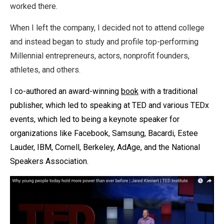
worked there.
When I left the company, I decided not to attend college
and instead began to study and profile top-performing
Millennial entrepreneurs, actors, nonprofit founders,
athletes, and others.
I co-authored an award-winning
book
with a traditional
publisher, which led to speaking at TED and various TEDx
events, which led to being a keynote speaker for
organizations like
Facebook, Samsung, Bacardi, Estee
Lauder, IBM, Cornell, Berkeley, AdAge, and the National
Speakers Association.