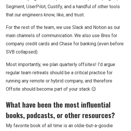
Segment, UserPilot, Custify, and a handful of other tools
that our engineers know, like, and trust.
For the rest of the team, we use Slack and Notion as our
main channels of communication. We also use Brex for
company credit cards and Chase for banking (even before
SVB collapsed).
Most importantly, we plan quarterly offsites! I’d argue
regular team retreats should be a critical practice for
running any remote or hybrid company, and therefore
Offsite should become part of your stack 😉
What have been the most influential
books, podcasts, or other resources?
My favorite book of all time is an oldie-but-a-goodie