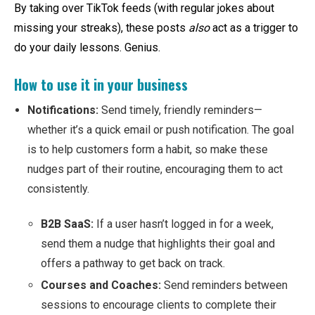
By taking over TikTok feeds (with regular jokes about
missing your streaks), these posts
also
act as a trigger to
do your daily lessons. Genius.
How to use it in your business
Notifications:
Send timely, friendly reminders—
whether it’s a quick email or push notification. The goal
is to help customers form a habit, so make these
nudges part of their routine, encouraging them to act
consistently.
B2B SaaS:
If a user hasn’t logged in for a week,
send them a nudge that highlights their goal and
offers a pathway to get back on track.
Courses and Coaches:
Send reminders between
sessions to encourage clients to complete their