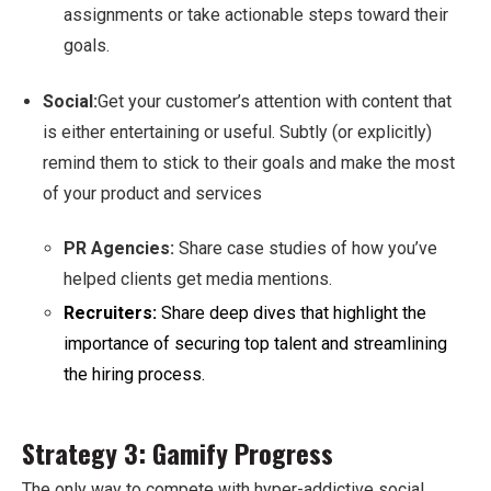
assignments or take actionable steps toward their
goals.
Social:
Get your customer’s attention with content that
is either entertaining or useful. Subtly (or explicitly)
remind them to stick to their goals and make the most
of your product and services
PR Agencies:
Share case studies of how you’ve
helped clients get media mentions.
Recruiters:
Share deep dives that highlight the
importance of securing top talent and streamlining
the hiring process.
Strategy 3: Gamify Progress
The only way to compete with hyper-addictive social