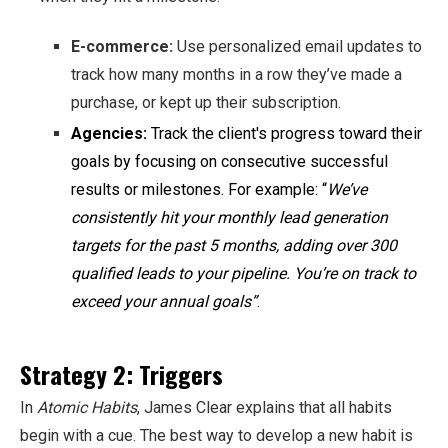
E-commerce:
Use personalized email updates to
track how many months in a row they’ve made a
purchase, or kept up their subscription.
Agencies:
Track the client's progress toward their
goals by focusing on consecutive successful
results or milestones. For example: “
We’ve
consistently hit your monthly lead generation
targets for the past 5 months, adding over 300
qualified leads to your pipeline. You’re on track to
exceed your annual goals”
.
Strategy 2: Triggers
In
Atomic Habits
, James Clear explains that all habits
begin with a cue. The best way to develop a new habit is