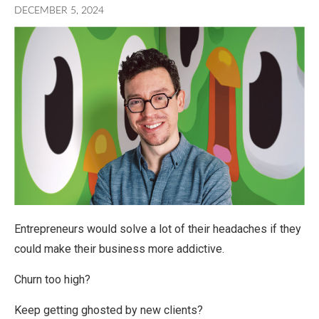
DECEMBER 5, 2024
Entrepreneurs would solve a lot of their headaches if they
could make their business more addictive.
Churn too high?
Keep getting ghosted by new clients?