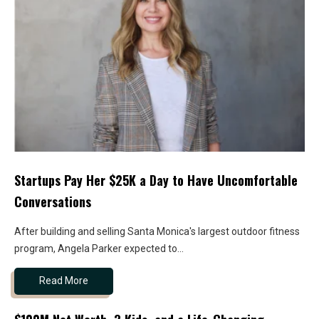
Startups Pay Her $25K a Day to Have Uncomfortable
Conversations
After building and selling Santa Monica's largest outdoor fitness
program, Angela Parker expected to...
Read More