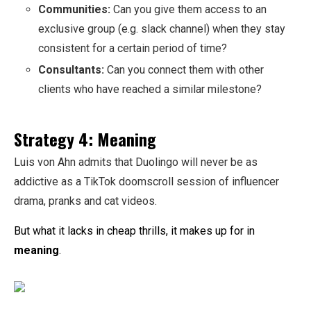
Communities:
Can you give them access to an
exclusive group (e.g. slack channel) when they stay
consistent for a certain period of time?
Consultants:
Can you connect them with other
clients who have reached a similar milestone?
Strategy 4: Meaning
Luis von Ahn admits that Duolingo will never be as
addictive as a TikTok doomscroll session of influencer
drama, pranks and cat videos.
But what it lacks in cheap thrills, it makes up for in
meaning
.