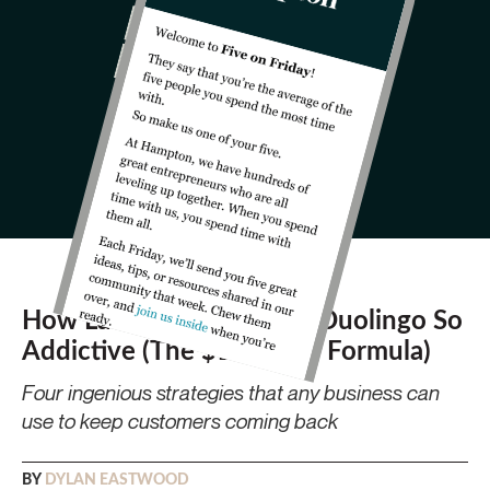
How Luis von Ahn Made Duolingo So
Addictive (The $10B App Formula)
Four ingenious strategies that any business can
use to keep customers coming back
BY
DYLAN EASTWOOD