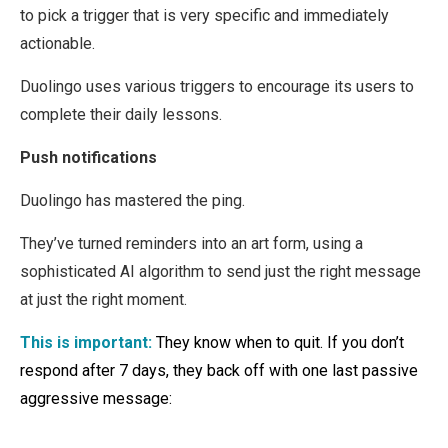
to pick a trigger that is very specific and immediately
actionable.
Duolingo uses various triggers to encourage its users to
complete their daily lessons.
Push notifications
Duolingo has mastered the ping.
They’ve turned reminders into an art form, using a
sophisticated AI algorithm to send just the right message
at just the right moment.
This is important:
They know when to quit. If you don’t
respond after 7 days, they back off with one last passive
aggressive message: