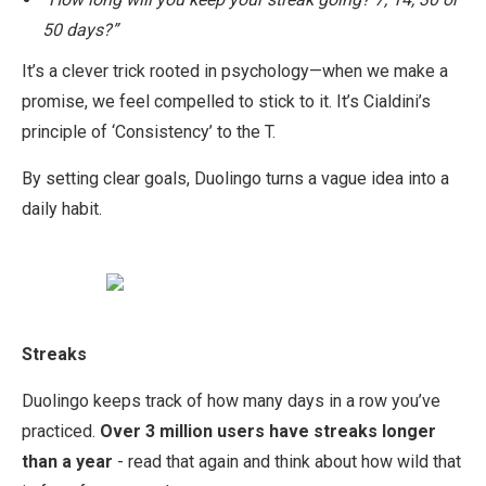
50 days?”
It’s a clever trick rooted in psychology—when we make a
promise, we feel compelled to stick to it. It’s Cialdini’s
principle of ‘Consistency’ to the T.
By setting clear goals, Duolingo turns a vague idea into a
daily habit.
Streaks
Duolingo keeps track of how many days in a row you’ve
practiced.
Over 3 million users have streaks longer
than a year
- read that again and think about how wild that