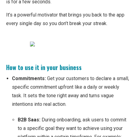
is for a few seconds.
It’s a powerful motivator that brings you back to the app
every single day so you don’t break your streak.
How to use it in your business
Commitments:
Get your customers to declare a small,
specific commitment upfront like a daily or weekly
task. It sets the tone right away and turns vague
intentions into real action.
B2B Saas:
During onboarding, ask users to commit
to a specific goal they want to achieve using your
platform within a certain timeframe. For example: