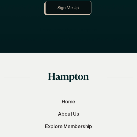
Learn more about Hampton
Home
About Us
Explore Membership