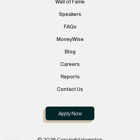
Wall of Fame
Speakers
FAQs
MoneyWise
Blog
Careers
Reports
Contact Us
Apply Now
© 2026 Copyright Hampton