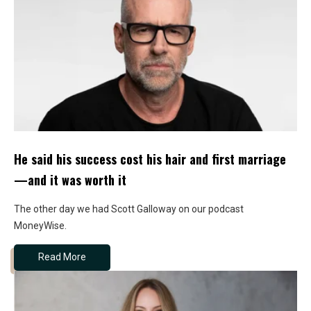
He said his success cost his hair and first marriage
—and it was worth it
The other day we had Scott Galloway on our podcast
MoneyWise.
Read More