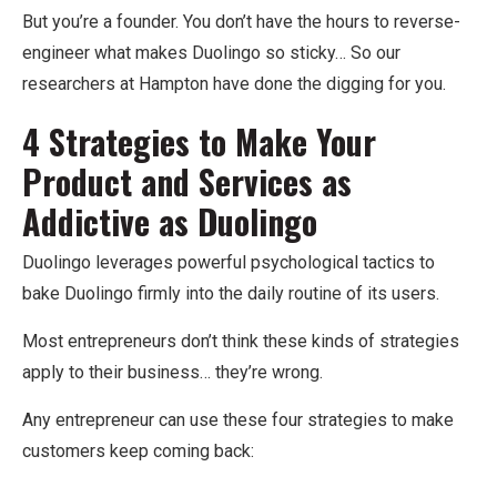
But you’re a founder. You don’t have the hours to reverse-
engineer what makes Duolingo so sticky… So our
researchers at Hampton have done the digging for you.
4 Strategies to Make Your
Product and Services as
Addictive as Duolingo
Duolingo leverages powerful psychological tactics to
bake Duolingo firmly into the daily routine of its users.
Most entrepreneurs don’t think these kinds of strategies
apply to their business… they’re wrong.
Any entrepreneur can use these four strategies to make
customers keep coming back: