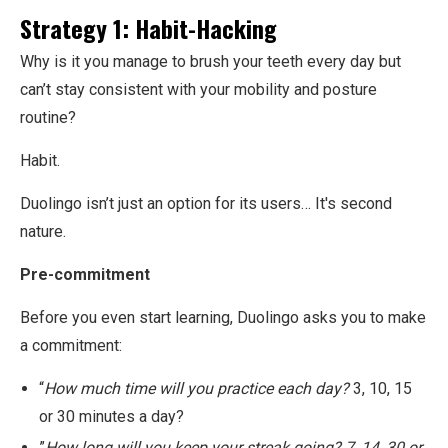
Strategy 1: Habit-Hacking
Why is it you manage to brush your teeth every day but
can’t stay consistent with your mobility and posture
routine?
Habit.
Duolingo isn’t just an option for its users… It's second
nature.
Pre-commitment
Before you even start learning, Duolingo asks you to make
a commitment:
“
How much time will you practice each day?
3, 10, 15
or 30 minutes a day?
”
How long will you keep your streak going? 7, 14, 30 or