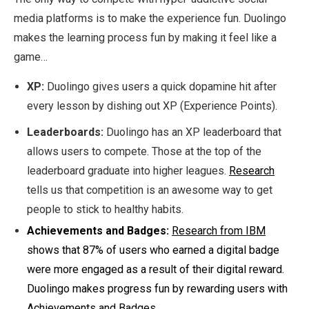
media platforms is to make the experience fun. Duolingo
makes the learning process fun by making it feel like a
game…
XP:
Duolingo gives users a quick dopamine hit after
every lesson by dishing out XP (Experience Points).
Leaderboards:
Duolingo has an XP leaderboard that
allows users to compete. Those at the top of the
leaderboard graduate into higher leagues.
Research
tells us that competition is an awesome way to get
people to stick to healthy habits.
Achievements and Badges:
Research from IBM
shows that 87% of users who earned a digital badge
were more engaged as a result of their digital reward.
Duolingo makes progress fun by rewarding users with
Achievements and Badges.