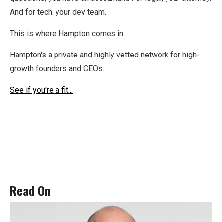
And for tech. your dev team.
This is where Hampton comes in.
Hampton's a private and highly vetted network for high-
growth founders and CEOs.
See if you're a fit...
Read On