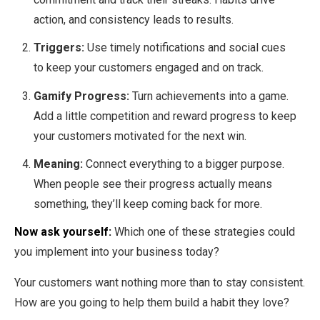
action, and consistency leads to results.
Triggers:
Use timely notifications and social cues
to keep your customers engaged and on track.
Gamify Progress:
Turn achievements into a game.
Add a little competition and reward progress to keep
your customers motivated for the next win.
Meaning:
Connect everything to a bigger purpose.
When people see their progress actually means
something, they’ll keep coming back for more.
Now ask yourself:
Which one of these strategies could
you implement into your business today?
Your customers want nothing more than to stay consistent.
How are you going to help them build a habit they love?