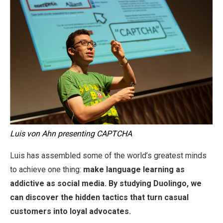
Luis von Ahn presenting CAPTCHA
Luis has assembled some of the world’s greatest minds
to achieve one thing:
make language learning as
addictive as social media. By studying Duolingo, we
can discover the hidden tactics that turn casual
customers into loyal advocates.