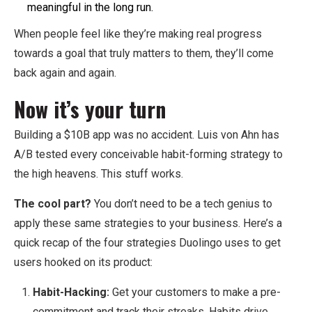
meaningful in the long run.
When people feel like they’re making real progress
towards a goal that truly matters to them, they’ll come
back again and again.
Now it’s your turn
Building a $10B app was no accident. Luis von Ahn has
A/B tested every conceivable habit-forming strategy to
the high heavens. This stuff works.
The cool part?
You don’t need to be a tech genius to
apply these same strategies to your business. Here’s a
quick recap of the four strategies Duolingo uses to get
users hooked on its product:
Habit-Hacking:
Get your customers to make a pre-
commitment and track their streaks. Habits drive