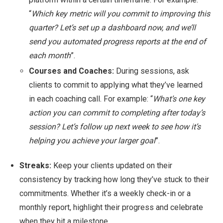
“
Which key metric will you commit to improving this
quarter? Let’s set up a dashboard now, and we’ll
send you automated progress reports at the end of
each month
”.
Courses and Coaches:
During sessions, ask
clients to commit to applying what they’ve learned
in each coaching call. For example: “
What’s one key
action you can commit to completing after today’s
session? Let’s follow up next week to see how it’s
helping you achieve your larger goal
”.
Streaks:
Keep your clients updated on their
consistency by tracking how long they’ve stuck to their
commitments. Whether it’s a weekly check-in or a
monthly report, highlight their progress and celebrate
when they hit a milestone.