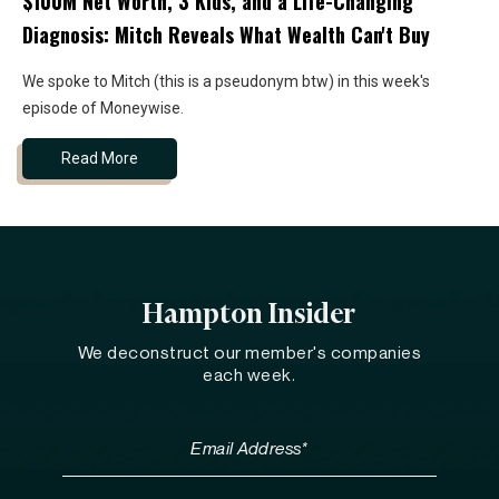
$100M Net Worth, 3 Kids, and a Life-Changing
Diagnosis: Mitch Reveals What Wealth Can't Buy
We spoke to Mitch (this is a pseudonym btw) in this week's
episode of Moneywise.
Read More
Hampton Insider
We deconstruct our member's companies
each week.