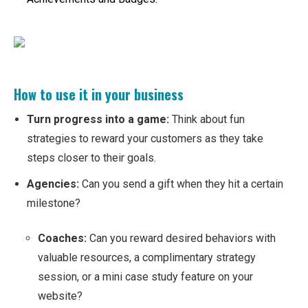
How to use it in your business
Turn progress into a game:
Think about fun
strategies to reward your customers as they take
steps closer to their goals.
Agencies:
Can you send a gift when they hit a certain
milestone?
Coaches:
Can you reward desired behaviors with
valuable resources, a complimentary strategy
session, or a mini case study feature on your
website?