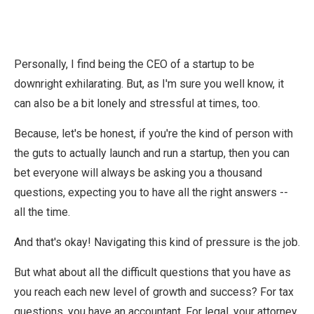
Personally, I find being the CEO of a startup to be
downright exhilarating. But, as I'm sure you well know, it
can also be a bit lonely and stressful at times, too.
Because, let's be honest, if you're the kind of person with
the guts to actually launch and run a startup, then you can
bet everyone will always be asking you a thousand
questions, expecting you to have all the right answers --
all the time.
And that's okay! Navigating this kind of pressure is the job.
But what about all the difficult questions that you have as
you reach each new level of growth and success? For tax
questions, you have an accountant. For legal, your attorney.