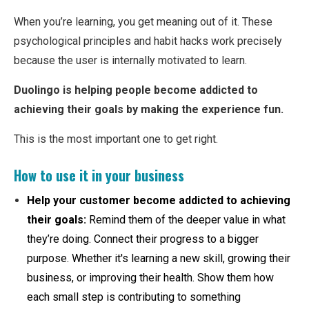
When you’re learning, you get meaning out of it. These
psychological principles and habit hacks work precisely
because the user is internally motivated to learn.
Duolingo is helping people become addicted to
achieving their goals by making the experience fun.
This is the most important one to get right.
How to use it in your business
Help your customer become addicted to achieving
their goals:
Remind them of the deeper value in what
they’re doing. Connect their progress to a bigger
purpose. Whether it's learning a new skill, growing their
business, or improving their health. Show them how
each small step is contributing to something