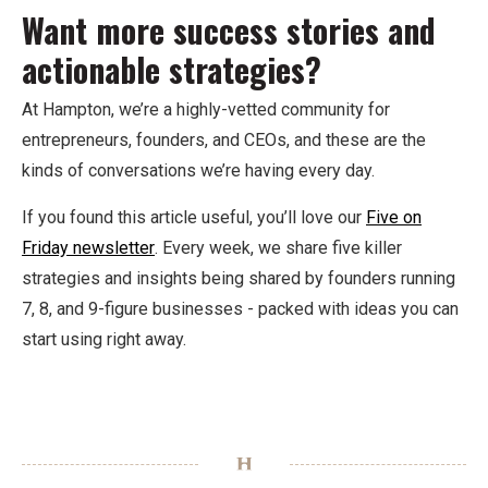
Want more success stories and
actionable strategies?
At Hampton, we’re a highly-vetted community for
entrepreneurs, founders, and CEOs, and these are the
kinds of conversations we’re having every day.
If you found this article useful, you’ll love our
Five on
Friday newsletter
. Every week, we share five killer
strategies and insights being shared by founders running
7, 8, and 9-figure businesses - packed with ideas you can
start using right away.