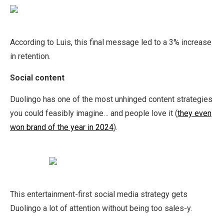
According to Luis, this final message led to a 3% increase
in retention.
Social content
Duolingo has one of the most unhinged content strategies
you could feasibly imagine… and people love it (
they even
won brand of the year in 2024
).
This entertainment-first social media strategy gets
Duolingo a lot of attention without being too sales-y.