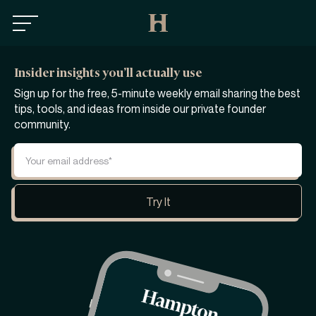
Insider insights you’ll actually use
Sign up for the free, 5-minute weekly email sharing the best
tips, tools, and ideas from inside our private founder
community.