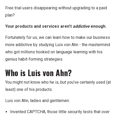
Free trial users disappearing without upgrading to a paid
plan?
Your products and services aren’t
addictive
enough.
Fortunately for us, we can learn how to make our business
more addictive by studying Luis von Ahn - the mastermind
who got millions hooked on language learning with his
genius habit-forming strategies.
Who is Luis von Ahn?
You might not know who he is, but you’ve certainly used (at
least) one of his products.
Luis von Ahn, ladies and gentlemen:
Invented CAPTCHA, those little security tests that over