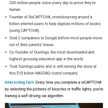
200 million people solve every day to prove they're
human.
Founder of ReCAPTCHA, crowdsourcing around a
billion internet users to help digitize millions of books
(using CAPTCHA).
Sold 2 companies to Google before most people move
out of their parents’ house.
Co-founder of Duolingo, the most downloaded and
highest grossing education app in the world.
Took Duolingo public and is still running the show at
this $10 billion NASDAQ-listed company.
Interesting fact:
Every time you complete a reCAPTCHA
by selecting the pictures of bicycles or traffic lights, you’re
training a self-driving car algorithm.