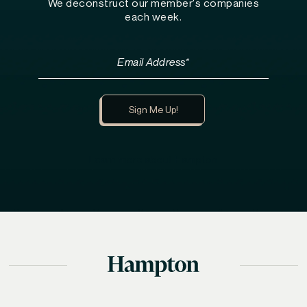
We deconstruct our member's companies
each week.
Learn more about Hampton