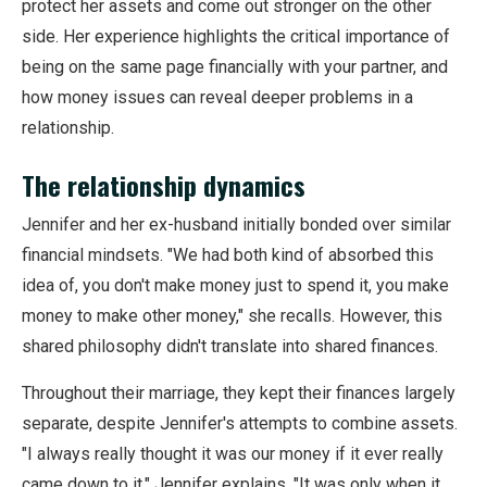
protect her assets and come out stronger on the other
side. Her experience highlights the critical importance of
being on the same page financially with your partner, and
how money issues can reveal deeper problems in a
relationship.
The relationship dynamics
Jennifer and her ex-husband initially bonded over similar
financial mindsets. "We had both kind of absorbed this
idea of, you don't make money just to spend it, you make
money to make other money," she recalls. However, this
shared philosophy didn't translate into shared finances.
Throughout their marriage, they kept their finances largely
separate, despite Jennifer's attempts to combine assets.
"I always really thought it was our money if it ever really
came down to it," Jennifer explains. "It was only when it