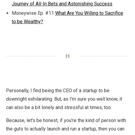
Journey of All-In Bets and Astonishing Success
Moneywise Ep. #11
What Are You Willing to Sacrifice
to be Wealthy?
Personally, I find being the CEO of a startup to be
downright exhilarating. But, as I'm sure you well know, it
can also be a bit lonely and stressful at times, too.
Because, let's be honest, if you're the kind of person with
the guts to actually launch and run a startup, then you can