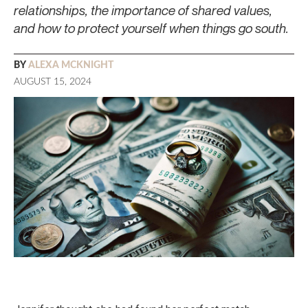
relationships, the importance of shared values,
and how to protect yourself when things go south.
BY
ALEXA MCKNIGHT
AUGUST 15, 2024