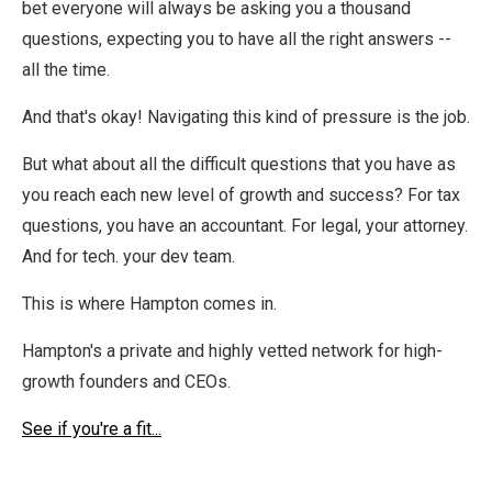
bet everyone will always be asking you a thousand
questions, expecting you to have all the right answers --
all the time.
And that's okay! Navigating this kind of pressure is the job.
But what about all the difficult questions that you have as
you reach each new level of growth and success? For tax
questions, you have an accountant. For legal, your attorney.
And for tech. your dev team.
This is where Hampton comes in.
Hampton's a private and highly vetted network for high-
growth founders and CEOs.
See if you're a fit...