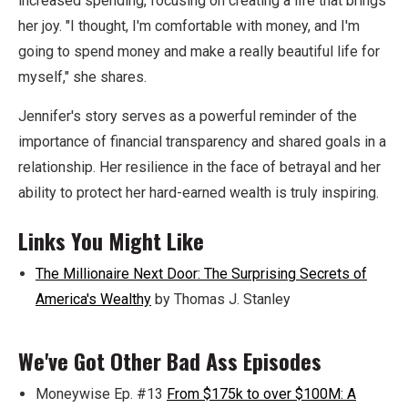
increased spending, focusing on creating a life that brings
her joy. "I thought, I'm comfortable with money, and I'm
going to spend money and make a really beautiful life for
myself," she shares.
Jennifer's story serves as a powerful reminder of the
importance of financial transparency and shared goals in a
relationship. Her resilience in the face of betrayal and her
ability to protect her hard-earned wealth is truly inspiring.
Links You Might Like
The Millionaire Next Door: The Surprising Secrets of
America's Wealthy
by Thomas J. Stanley
We've Got Other Bad Ass Episodes
Moneywise Ep. #13
From $175k to over $100M: A