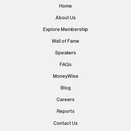
Home
About Us
Explore Membership
Wall of Fame
Speakers
FAQs
MoneyWise
Blog
Careers
Reports
Contact Us