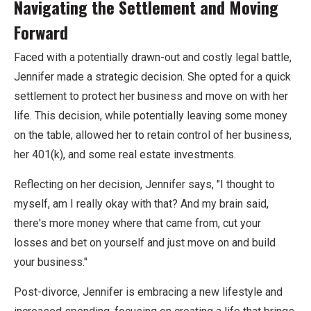
Navigating the Settlement and Moving
Forward
Faced with a potentially drawn-out and costly legal battle,
Jennifer made a strategic decision. She opted for a quick
settlement to protect her business and move on with her
life. This decision, while potentially leaving some money
on the table, allowed her to retain control of her business,
her 401(k), and some real estate investments.
Reflecting on her decision, Jennifer says, "I thought to
myself, am I really okay with that? And my brain said,
there's more money where that came from, cut your
losses and bet on yourself and just move on and build
your business."
Post-divorce, Jennifer is embracing a new lifestyle and