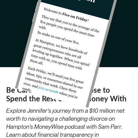
Be Careful Who You Choose to
Spend the Rest of Your Money With
Explore Jennifer's journey from a $10 million net
worth to navigating a challenging divorce on
Hampton's MoneyWise podcast with Sam Parr.
Learn about financial transparency in