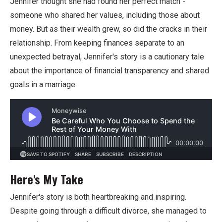
Jennifer thought she had found her perfect match -
someone who shared her values, including those about
money. But as their wealth grew, so did the cracks in their
relationship. From keeping finances separate to an
unexpected betrayal, Jennifer's story is a cautionary tale
about the importance of financial transparency and shared
goals in a marriage.
Here's My Take
Jennifer's story is both heartbreaking and inspiring.
Despite going through a difficult divorce, she managed to