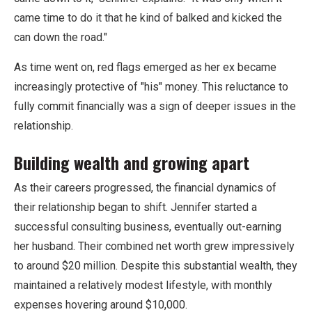
came time to do it that he kind of balked and kicked the
can down the road."
As time went on, red flags emerged as her ex became
increasingly protective of "his" money. This reluctance to
fully commit financially was a sign of deeper issues in the
relationship.
Building wealth and growing apart
As their careers progressed, the financial dynamics of
their relationship began to shift. Jennifer started a
successful consulting business, eventually out-earning
her husband. Their combined net worth grew impressively
to around $20 million. Despite this substantial wealth, they
maintained a relatively modest lifestyle, with monthly
expenses hovering around $10,000.