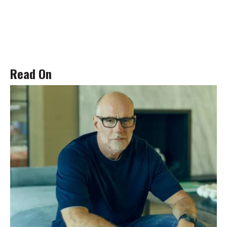
Read On