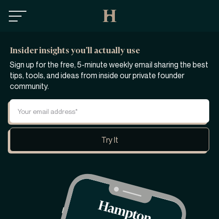
Insider insights you’ll actually use
Sign up for the free, 5-minute weekly email sharing the best
tips, tools, and ideas from inside our private founder
community.