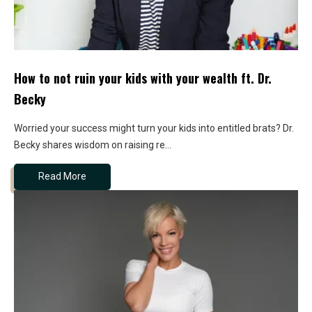
How to not ruin your kids with your wealth ft. Dr.
Becky
Worried your success might turn your kids into entitled brats? Dr.
Becky shares wisdom on raising re...
Read More