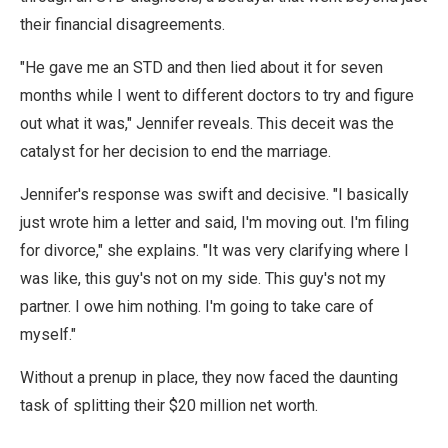
their financial disagreements.
"He gave me an STD and then lied about it for seven
months while I went to different doctors to try and figure
out what it was," Jennifer reveals. This deceit was the
catalyst for her decision to end the marriage.
Jennifer's response was swift and decisive. "I basically
just wrote him a letter and said, I'm moving out. I'm filing
for divorce," she explains. "It was very clarifying where I
was like, this guy's not on my side. This guy's not my
partner. I owe him nothing. I'm going to take care of
myself."
Without a prenup in place, they now faced the daunting
task of splitting their $20 million net worth.