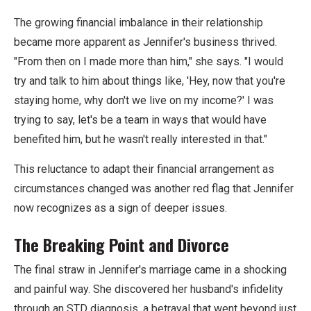
The growing financial imbalance in their relationship
became more apparent as Jennifer's business thrived.
"From then on I made more than him," she says. "I would
try and talk to him about things like, 'Hey, now that you're
staying home, why don't we live on my income?' I was
trying to say, let's be a team in ways that would have
benefited him, but he wasn't really interested in that."
This reluctance to adapt their financial arrangement as
circumstances changed was another red flag that Jennifer
now recognizes as a sign of deeper issues.
The Breaking Point and Divorce
The final straw in Jennifer's marriage came in a shocking
and painful way. She discovered her husband's infidelity
through an STD diagnosis, a betrayal that went beyond just