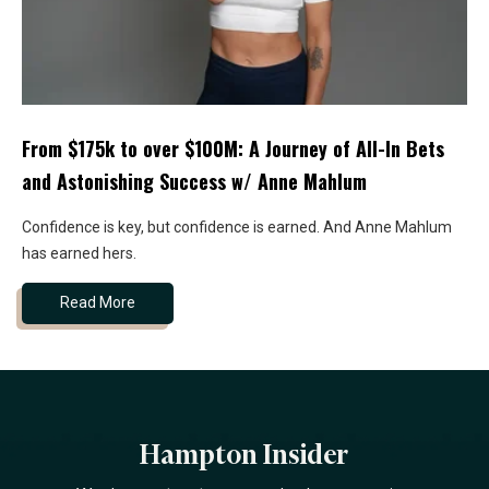
From $175k to over $100M: A Journey of All-In Bets
and Astonishing Success w/ Anne Mahlum
Confidence is key, but confidence is earned. And Anne Mahlum
has earned hers.
Read More
Hampton Insider