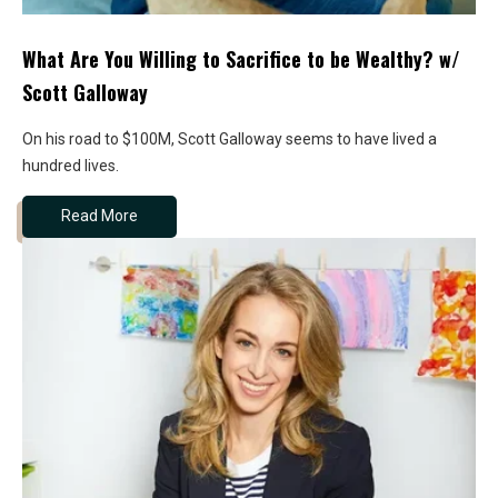
What Are You Willing to Sacrifice to be Wealthy? w/
Scott Galloway
On his road to $100M, Scott Galloway seems to have lived a
hundred lives.
Read More