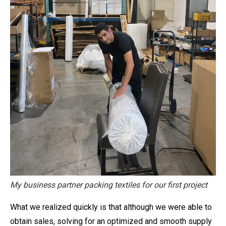
My business partner packing textiles for our first project
What we realized quickly is that although we were able to
obtain sales, solving for an optimized and smooth supply