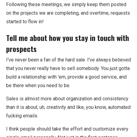
Following these meetings, we simply keep them posted
on the projects we are completing, and overtime, requests
started to flow in!
Tell me about how you stay in touch with
prospects
I've never been a fan of the hard sale. I've always believed
that you never really have to sell somebody. You just gotta
build a relationship with 'em, provide a good service, and
be there when you need to be.
Sales is almost more about organization and consistency
than it is about, uh, creativity and like, you know, automated
fucking emails.
I think people should take the effort and customize every