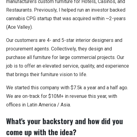
manufacturers custom furniture for Hotels, Casinos, and
Restaurants. Previously, I helped run an investor backed
cannabis CPG startup that was acquired within ~2-years
(Ace Valley).
Our customers are 4- and 5-star interior designers and
procurement agents. Collectively, they design and
purchase all furniture for large commercial projects. Our
job is to offer an elevated service, quality, and experience
that brings their furniture vision to life.
We started this company with $7.5k a year and a half ago.
We are on-track for $10M+ in revenue this year, with
offices in Latin America / Asia.
What's your backstory and how did you
come up with the idea?