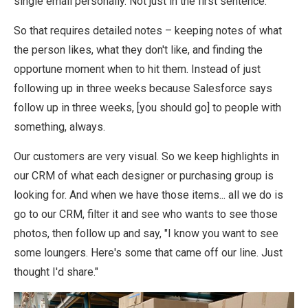
single email personally. Not just in the first sentence.
So that requires detailed notes – keeping notes of what
the person likes, what they don't like, and finding the
opportune moment when to hit them. Instead of just
following up in three weeks because Salesforce says
follow up in three weeks, [you should go] to people with
something, always.
Our customers are very visual. So we keep highlights in
our CRM of what each designer or purchasing group is
looking for. And when we have those items... all we do is
go to our CRM, filter it and see who wants to see those
photos, then follow up and say, "I know you want to see
some loungers. Here's some that came off our line. Just
thought I'd share."