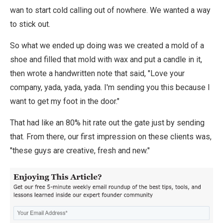
wan to start cold calling out of nowhere. We wanted a way
to stick out.
So what we ended up doing was we created a mold of a
shoe and filled that mold with wax and put a candle in it,
then wrote a handwritten note that said, "Love your
company, yada, yada, yada. I'm sending you this because I
want to get my foot in the door."
That had like an 80% hit rate out the gate just by sending
that. From there, our first impression on these clients was,
"these guys are creative, fresh and new."