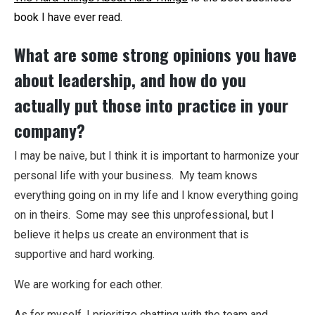
book I have ever read.
What are some strong opinions you have
about leadership, and how do you
actually put those into practice in your
company?
I may be naive, but I think it is important to harmonize your
personal life with your business. My team knows
everything going on in my life and I know everything going
on in theirs. Some may see this unprofessional, but I
believe it helps us create an environment that is
supportive and hard working.
We are working for each other.
As for myself, I prioritize chatting with the team and