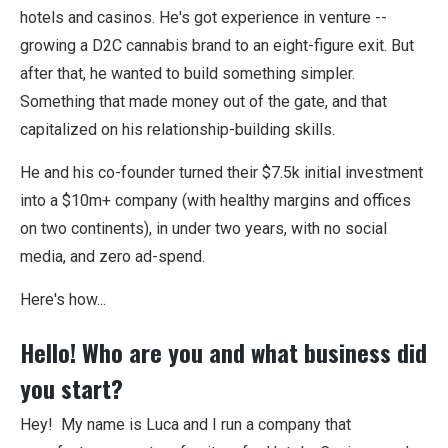
hotels and casinos. He's got experience in venture --
growing a D2C cannabis brand to an eight-figure exit. But
after that, he wanted to build something simpler.
Something that made money out of the gate, and that
capitalized on his relationship-building skills.
He and his co-founder turned their $7.5k initial investment
into a $10m+ company (with healthy margins and offices
on two continents), in under two years, with no social
media, and zero ad-spend.
Here's how...
Hello! Who are you and what business did
you start?
Hey! My name is Luca and I run a company that