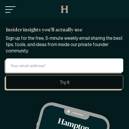
Insider insights you’ll actually use
Sign up for the free, 5-minute weekly email sharing the best
tips, tools, and ideas from inside our private founder
community.