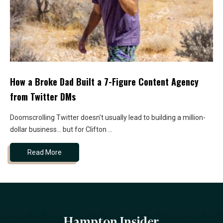
How a Broke Dad Built a 7-Figure Content Agency
from Twitter DMs
Doomscrolling Twitter doesn't usually lead to building a million-
dollar business... but for Clifton ...
Read More
Hampton Insider