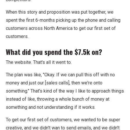
When this story and proposition was put together, we
spent the first 6-months picking up the phone and calling
customers across North America to get our first set of
customers.
What did you spend the $7.5k on?
The website. That's all it went to.
The plan was like, "Okay. If we can pull this off with no
money and just our [sales calls], then we're onto
something." That's kind of the way I like to approach things
instead of like, throwing a whole bunch of money at
something and not understanding if it works.
To get our first set of customers, we wanted to be super
creative, and we didn't wan to send emails, and we didn't