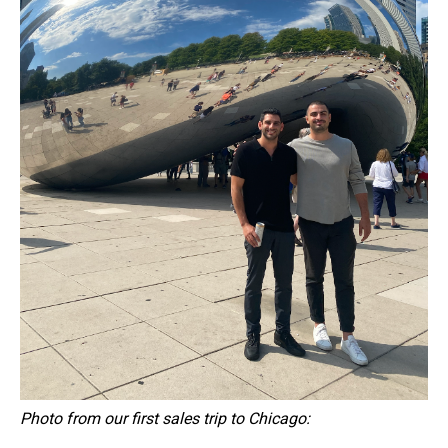
Photo from our first sales trip to Chicago: