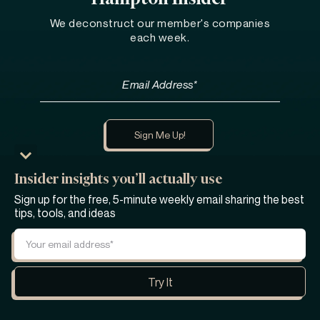
We deconstruct our member's companies
each week.
Insider insights you’ll actually use
Learn more about Hampton
Sign up for the free, 5-minute weekly email sharing the best
tips, tools, and ideas