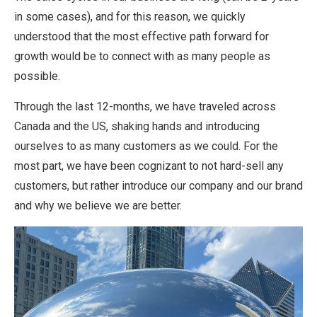
in some cases), and for this reason, we quickly
understood that the most effective path forward for
growth would be to connect with as many people as
possible.
Through the last 12-months, we have traveled across
Canada and the US, shaking hands and introducing
ourselves to as many customers as we could. For the
most part, we have been cognizant to not hard-sell any
customers, but rather introduce our company and our brand
and why we believe we are better.