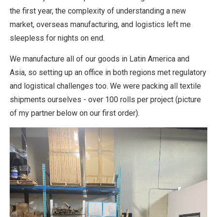
the first year, the complexity of understanding a new
market, overseas manufacturing, and logistics left me
sleepless for nights on end.
We manufacture all of our goods in Latin America and
Asia, so setting up an office in both regions met regulatory
and logistical challenges too. We were packing all textile
shipments ourselves - over 100 rolls per project (picture
of my partner below on our first order).