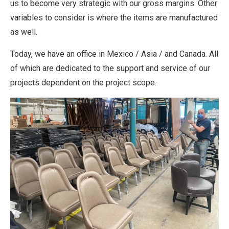
us to become very strategic with our gross margins. Other
variables to consider is where the items are manufactured
as well.
Today, we have an office in Mexico / Asia / and Canada. All
of which are dedicated to the support and service of our
projects dependent on the project scope.