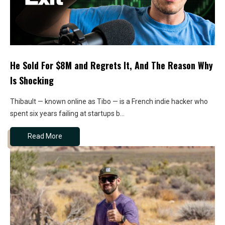
He Sold For $8M and Regrets It, And The Reason Why
Is Shocking
Thibault — known online as Tibo — is a French indie hacker who
spent six years failing at startups b...
Read More