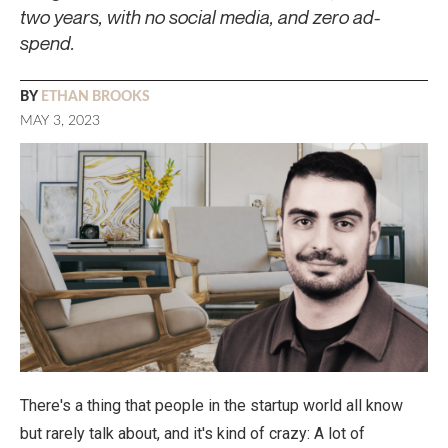
two years, with no social media, and zero ad-
spend.
BY
ETHAN BROOKS
MAY 3, 2023
There's a thing that people in the startup world all know
but rarely talk about, and it's kind of crazy: A lot of