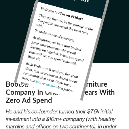
Bootstrapping A $10m Furniture
Company In Under Two Years With
Zero Ad Spend
He and his co-founder turned their $7.5k initial
investment into a $10m+ company (with healthy
margins and offices on two continents), in under