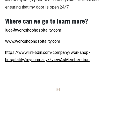
ensuring that my door is open 24/7.
Where can we go to learn more?
luca@workshophospitality.com
www.workshophospitality.com
https://www.linkedin.com/company/workshop-
hospitality/mycompany/?viewAsMember=true