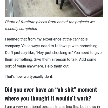
Photo of furniture pieces from one of the projects we
recently completed
I learned that from my experience at the cannabis
company. You always need to follow up with something.
Don't just say like, "Hey, just checking in." You need to give
them something. Give them a reason to talk. Add some
sort of value anywhere. Help them out.
That's how we typically do it.
Did you ever have an “oh shit” moment
where you thought it wouldn’t work?
I am a very emotional person. In starting this business in