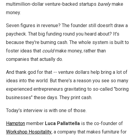
multimillion-dollar venture-backed startups
barely
make
money.
Seven figures in revenue? The founder still doesn't draw a
paycheck. That big funding round you heard about? It's
because they're burning cash. The whole system is built to
foster ideas that
could
make money, rather than
companies that actually do.
And thank god for that -- venture dollars help bring a lot of
ideas into the world. But there's a reason you see so many
experienced entrepreneurs gravitating to so-called "boring
businesses" these days. They print cash.
Today's interview is with one of those.
Hampton
member
Luca Pallattella
is the co-founder of
Workshop Hospitality
, a company that makes furniture for