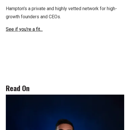
Hampton's a private and highly vetted network for high-
growth founders and CEOs.
See if you're a fit...
Read On