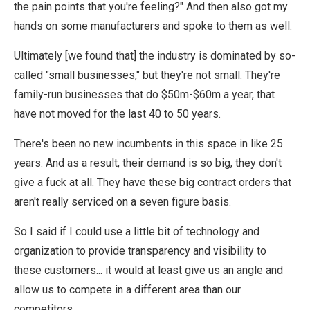
the pain points that you're feeling?" And then also got my
hands on some manufacturers and spoke to them as well.
Ultimately [we found that] the industry is dominated by so-
called "small businesses," but they're not small. They're
family-run businesses that do $50m-$60m a year, that
have not moved for the last 40 to 50 years.
There's been no new incumbents in this space in like 25
years. And as a result, their demand is so big, they don't
give a fuck at all. They have these big contract orders that
aren't really serviced on a seven figure basis.
So I said if I could use a little bit of technology and
organization to provide transparency and visibility to
these customers... it would at least give us an angle and
allow us to compete in a different area than our
competitors.