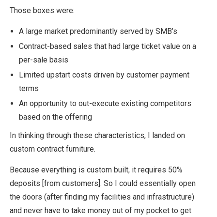
Those boxes were:
A large market predominantly served by SMB’s
Contract-based sales that had large ticket value on a
per-sale basis
Limited upstart costs driven by customer payment
terms
An opportunity to out-execute existing competitors
based on the offering
In thinking through these characteristics, I landed on
custom contract furniture.
Because everything is custom built, it requires 50%
deposits [from customers]. So I could essentially open
the doors (after finding my facilities and infrastructure)
and never have to take money out of my pocket to get