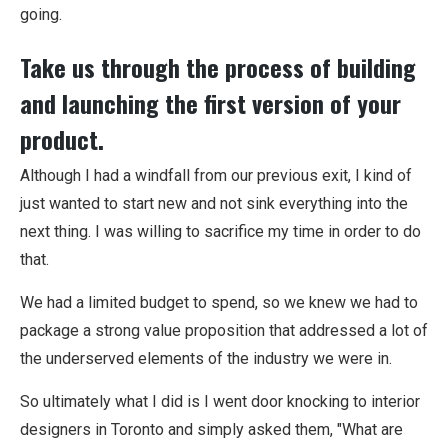
going.
Take us through the process of building
and launching the first version of your
product.
Although I had a windfall from our previous exit, I kind of
just wanted to start new and not sink everything into the
next thing. I was willing to sacrifice my time in order to do
that.
We had a limited budget to spend, so we knew we had to
package a strong value proposition that addressed a lot of
the underserved elements of the industry we were in.
So ultimately what I did is I went door knocking to interior
designers in Toronto and simply asked them, "What are