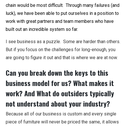
chain would be most difficult. Through many failures (and
luck), we have been able to put ourselves in a position to
work with great partners and team members who have
built out an incredible system so far.
I see business as a puzzle. Some are harder than others.
But if you focus on the challenges for long-enough, you
are going to figure it out and that is where we are at now.
Can you break down the keys to this
business model for us? What makes it
work? And What do outsiders typically
not understand about your industry?
Because all of our business is custom and every single
piece of furniture will never be priced the same, it allows