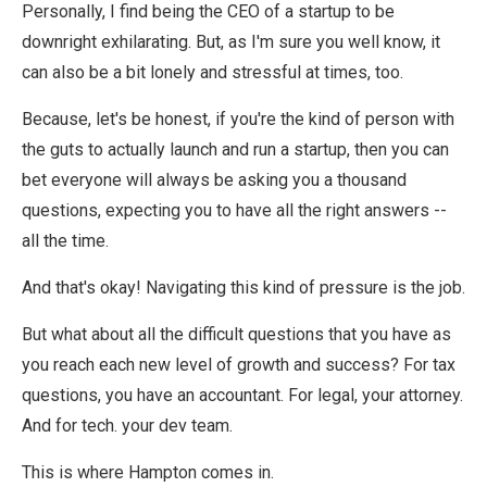
Personally, I find being the CEO of a startup to be
downright exhilarating. But, as I'm sure you well know, it
can also be a bit lonely and stressful at times, too.
Because, let's be honest, if you're the kind of person with
the guts to actually launch and run a startup, then you can
bet everyone will always be asking you a thousand
questions, expecting you to have all the right answers --
all the time.
And that's okay! Navigating this kind of pressure is the job.
But what about all the difficult questions that you have as
you reach each new level of growth and success? For tax
questions, you have an accountant. For legal, your attorney.
And for tech. your dev team.
This is where Hampton comes in.