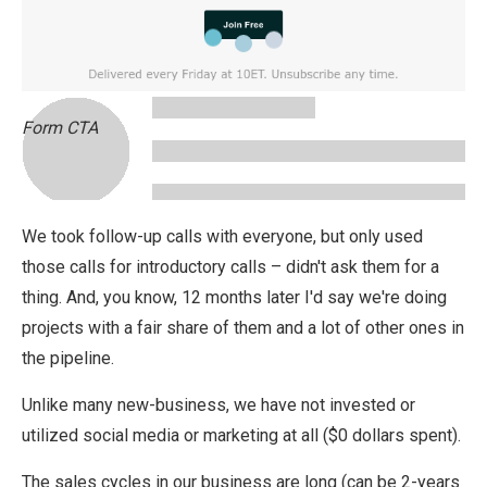
Form CTA
We took follow-up calls with everyone, but only used
those calls for introductory calls – didn't ask them for a
thing. And, you know, 12 months later I'd say we're doing
projects with a fair share of them and a lot of other ones in
the pipeline.
Unlike many new-business, we have not invested or
utilized social media or marketing at all ($0 dollars spent).
The sales cycles in our business are long (can be 2-years