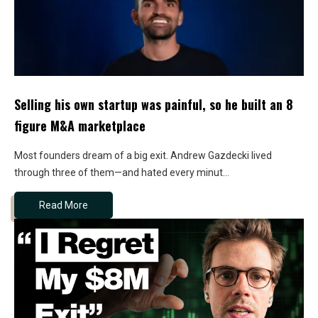
Selling his own startup was painful, so he built an 8
figure M&A marketplace
Most founders dream of a big exit. Andrew Gazdecki lived
through three of them—and hated every minut...
Read More