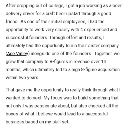
After dropping out of college, I got a job working as a beer
delivery driver for a craft beer upstart through a good
friend. As one of their initial employees, I had the
opportunity to work very closely with 4 experienced and
successful founders. Through effort and results, I
ultimately had the opportunity to run their sister company
(
Ace Valley
) alongside one of the founders. Together, we
grew that company to 8-figures in revenue over 14
months, which ultimately led to a high 8-figure acquisition
within two years.
That gave me the opportunity to really think through what I
wanted to do next. My focus was to build something that
not only I was passionate about, but also checked all the
boxes of what I believe would lead to a successful
business based on my skill set.