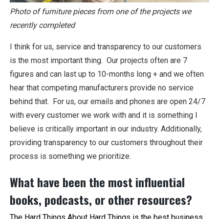
Photo of furniture pieces from one of the projects we
recently completed
I think for us, service and transparency to our customers
is the most important thing. Our projects often are 7
figures and can last up to 10-months long + and we often
hear that competing manufacturers provide no service
behind that. For us, our emails and phones are open 24/7
with every customer we work with and it is something I
believe is critically important in our industry. Additionally,
providing transparency to our customers throughout their
process is something we prioritize.
What have been the most influential
books, podcasts, or other resources?
The Hard Things About Hard Things
is the best business