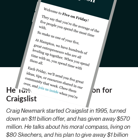
He Turned Down $11 Billion for
Craigslist
Craig Newmark started Craigslist in 1995, turned
down an $11 billion offer, and has given away $570
million. He talks about his moral compass, living on
$80 Skechers, and his plan to give away $1 billion