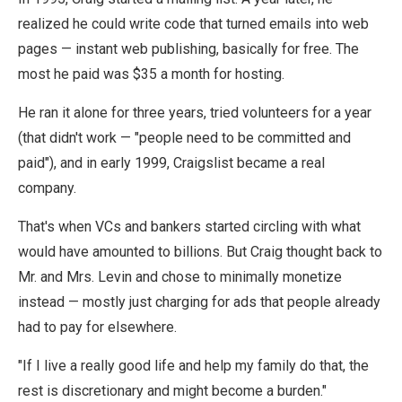
realized he could write code that turned emails into web
pages — instant web publishing, basically for free. The
most he paid was $35 a month for hosting.
He ran it alone for three years, tried volunteers for a year
(that didn't work — "people need to be committed and
paid"), and in early 1999, Craigslist became a real
company.
That's when VCs and bankers started circling with what
would have amounted to billions. But Craig thought back to
Mr. and Mrs. Levin and chose to minimally monetize
instead — mostly just charging for ads that people already
had to pay for elsewhere.
"If I live a really good life and help my family do that, the
rest is discretionary and might become a burden."