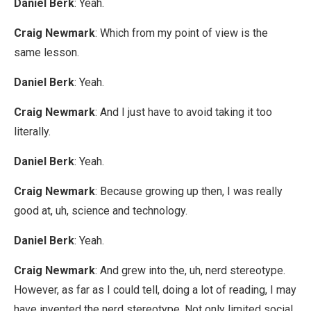
Daniel Berk
: Yeah.
Craig Newmark
: Which from my point of view is the
same lesson.
Daniel Berk
: Yeah.
Craig Newmark
: And I just have to avoid taking it too
literally.
Daniel Berk
: Yeah.
Craig Newmark
: Because growing up then, I was really
good at, uh, science and technology.
Daniel Berk
: Yeah.
Craig Newmark
: And grew into the, uh, nerd stereotype.
However, as far as I could tell, doing a lot of reading, I may
have invented the nerd stereotype. Not only limited social