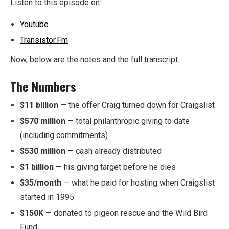
Listen to this episode on:
Youtube
Transistor.Fm
Now, below are the notes and the full transcript.
The Numbers
$11 billion
— the offer Craig turned down for Craigslist
$570 million
— total philanthropic giving to date
(including commitments)
$530 million
— cash already distributed
$1 billion
— his giving target before he dies
$35/month
— what he paid for hosting when Craigslist
started in 1995
$150K
— donated to pigeon rescue and the Wild Bird
Fund