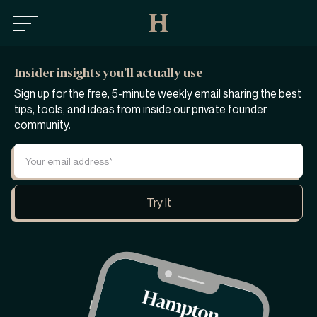
Insider insights you’ll actually use
Sign up for the free, 5-minute weekly email sharing the best
tips, tools, and ideas from inside our private founder
community.