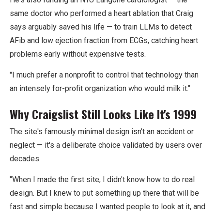
same doctor who performed a heart ablation that Craig
says arguably saved his life — to train LLMs to detect
AFib and low ejection fraction from ECGs, catching heart
problems early without expensive tests.
"I much prefer a nonprofit to control that technology than
an intensely for-profit organization who would milk it."
Why Craigslist Still Looks Like It's 1999
The site's famously minimal design isn't an accident or
neglect — it's a deliberate choice validated by users over
decades.
"When I made the first site, I didn't know how to do real
design. But I knew to put something up there that will be
fast and simple because I wanted people to look at it, and