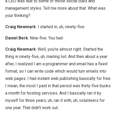
a CEO was due to some of those social cues and
management styles. Tell me more about that. What was
your thinking?
Craig Newmark
: I started in, uh, ninety-five.
Daniel Berk
: Nine-five. You had-
Craig Newmark
: Well, you're almost right. Started the
thing in ninety-five, uh, mailing list. And then about a year
after, I realized I am a programmer and email has a fixed
format, so I can write code which would turn emails into
web pages. I had instant web publishing basically for free.
I mean, the most I paid in that period was thirty-five bucks
a month for hosting services. And I basically ran it by
myself for three years, uh, ran it with, uh, volunteers for
one year. That didn't work out.