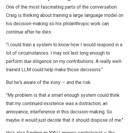
One of the most fascinating parts of the conversation:
Craig is thinking about training a large language model on
his decision-making so his philanthropic work can
continue after he dies.
"I could train a system to know how I would respond in a
lot of circumstances. I may not last long enough to
perform due diligence on my contributions. A really well-
trained LLM could help make those decisions."
But he's aware of the irony — and the risk.
"My problem is that a smart enough system could think
that my continued existence was a distraction, an
annoyance, interference in this decision-making. So
maybe it would just decide that it should dispose of me."
He's also funding an NYU Langone cardiologist — the