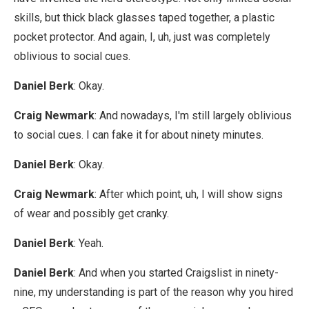
skills, but thick black glasses taped together, a plastic
pocket protector. And again, I, uh, just was completely
oblivious to social cues.
Daniel Berk
: Okay.
Craig Newmark
: And nowadays, I'm still largely oblivious
to social cues. I can fake it for about ninety minutes.
Daniel Berk
: Okay.
Craig Newmark
: After which point, uh, I will show signs
of wear and possibly get cranky.
Daniel Berk
: Yeah.
Daniel Berk
: And when you started Craigslist in ninety-
nine, my understanding is part of the reason why you hired