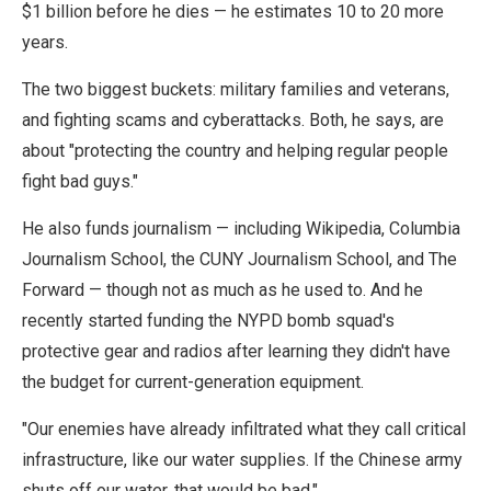
$1 billion before he dies — he estimates 10 to 20 more
years.
The two biggest buckets: military families and veterans,
and fighting scams and cyberattacks. Both, he says, are
about "protecting the country and helping regular people
fight bad guys."
He also funds journalism — including Wikipedia, Columbia
Journalism School, the CUNY Journalism School, and The
Forward — though not as much as he used to. And he
recently started funding the NYPD bomb squad's
protective gear and radios after learning they didn't have
the budget for current-generation equipment.
"Our enemies have already infiltrated what they call critical
infrastructure, like our water supplies. If the Chinese army
shuts off our water, that would be bad."