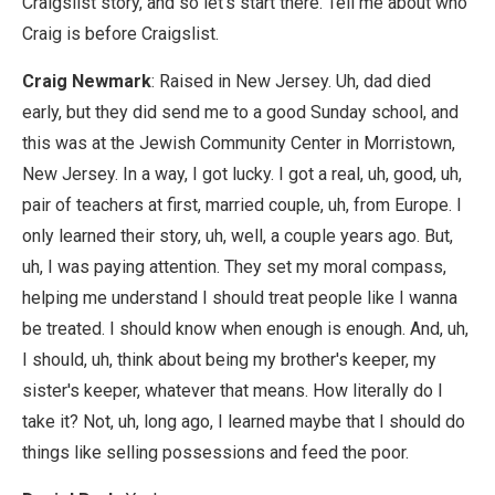
Craigslist story, and so let's start there. Tell me about who
Craig is before Craigslist.
Craig Newmark
: Raised in New Jersey. Uh, dad died
early, but they did send me to a good Sunday school, and
this was at the Jewish Community Center in Morristown,
New Jersey. In a way, I got lucky. I got a real, uh, good, uh,
pair of teachers at first, married couple, uh, from Europe. I
only learned their story, uh, well, a couple years ago. But,
uh, I was paying attention. They set my moral compass,
helping me understand I should treat people like I wanna
be treated. I should know when enough is enough. And, uh,
I should, uh, think about being my brother's keeper, my
sister's keeper, whatever that means. How literally do I
take it? Not, uh, long ago, I learned maybe that I should do
things like selling possessions and feed the poor.