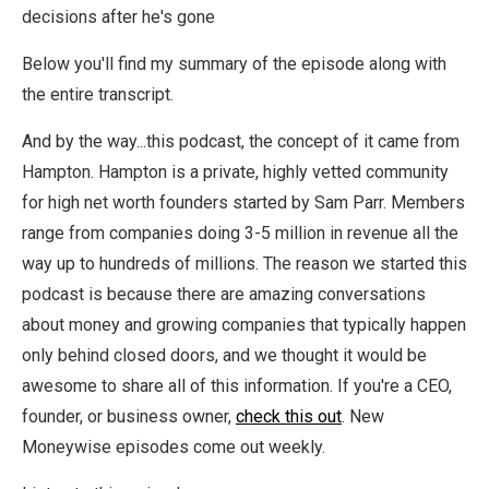
decisions after he's gone
Below you'll find my summary of the episode along with
the entire transcript.
And by the way...this podcast, the concept of it came from
Hampton. Hampton is a private, highly vetted community
for high net worth founders started by Sam Parr. Members
range from companies doing 3-5 million in revenue all the
way up to hundreds of millions. The reason we started this
podcast is because there are amazing conversations
about money and growing companies that typically happen
only behind closed doors, and we thought it would be
awesome to share all of this information.
If you're a CEO,
founder, or business owner,
check this out
. New
Moneywise episodes come out weekly.