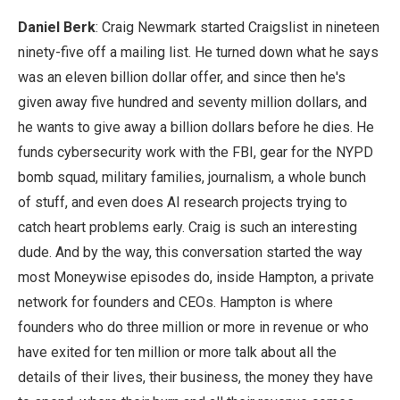
Daniel Berk
: Craig Newmark started Craigslist in nineteen
ninety-five off a mailing list. He turned down what he says
was an eleven billion dollar offer, and since then he's
given away five hundred and seventy million dollars, and
he wants to give away a billion dollars before he dies. He
funds cybersecurity work with the FBI, gear for the NYPD
bomb squad, military families, journalism, a whole bunch
of stuff, and even does AI research projects trying to
catch heart problems early. Craig is such an interesting
dude. And by the way, this conversation started the way
most Moneywise episodes do, inside Hampton, a private
network for founders and CEOs. Hampton is where
founders who do three million or more in revenue or who
have exited for ten million or more talk about all the
details of their lives, their business, the money they have