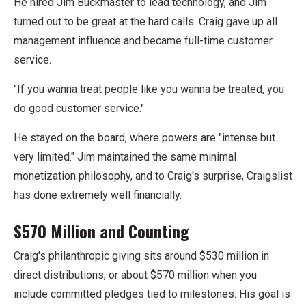
He hired Jim Buckmaster to lead technology, and Jim
turned out to be great at the hard calls. Craig gave up all
management influence and became full-time customer
service.
"If you wanna treat people like you wanna be treated, you
do good customer service."
He stayed on the board, where powers are "intense but
very limited." Jim maintained the same minimal
monetization philosophy, and to Craig's surprise, Craigslist
has done extremely well financially.
$570 Million and Counting
Craig's philanthropic giving sits around $530 million in
direct distributions, or about $570 million when you
include committed pledges tied to milestones. His goal is