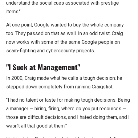
understand the social cues associated with prestige
items."
At one point, Google wanted to buy the whole company
too. They passed on that as well. In an odd twist, Craig
now works with some of the same Google people on
scam-fighting and cybersecurity projects.
"I Suck at Management"
In 2000, Craig made what he calls a tough decision: he
stepped down completely from running Craigslist.
"I had no talent or taste for making tough decisions. Being
a manager — hiring, firing, where do you put resources —
those are difficult decisions, and I hated doing them, and I
wasn't all that good at them."