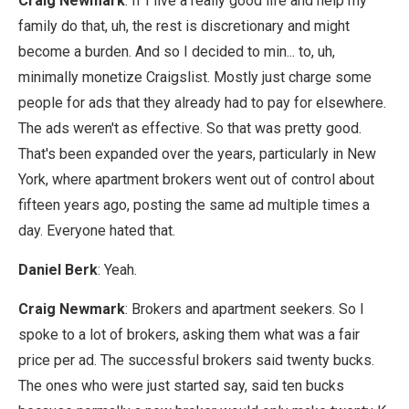
Craig Newmark
: If I live a really good life and help my
family do that, uh, the rest is discretionary and might
become a burden. And so I decided to min... to, uh,
minimally monetize Craigslist. Mostly just charge some
people for ads that they already had to pay for elsewhere.
The ads weren't as effective. So that was pretty good.
That's been expanded over the years, particularly in New
York, where apartment brokers went out of control about
fifteen years ago, posting the same ad multiple times a
day. Everyone hated that.
Daniel Berk
: Yeah.
Craig Newmark
: Brokers and apartment seekers. So I
spoke to a lot of brokers, asking them what was a fair
price per ad. The successful brokers said twenty bucks.
The ones who were just started say, said ten bucks