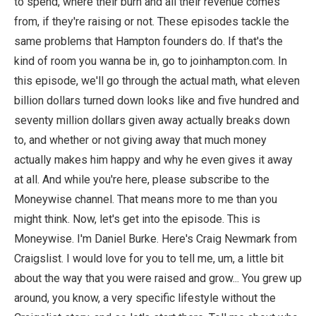
to spend, where their burn and all their revenue comes
from, if they're raising or not. These episodes tackle the
same problems that Hampton founders do. If that's the
kind of room you wanna be in, go to joinhampton.com. In
this episode, we'll go through the actual math, what eleven
billion dollars turned down looks like and five hundred and
seventy million dollars given away actually breaks down
to, and whether or not giving away that much money
actually makes him happy and why he even gives it away
at all. And while you're here, please subscribe to the
Moneywise channel. That means more to me than you
might think. Now, let's get into the episode. This is
Moneywise. I'm Daniel Burke. Here's Craig Newmark from
Craigslist. I would love for you to tell me, um, a little bit
about the way that you were raised and grow... You grew up
around, you know, a very specific lifestyle without the