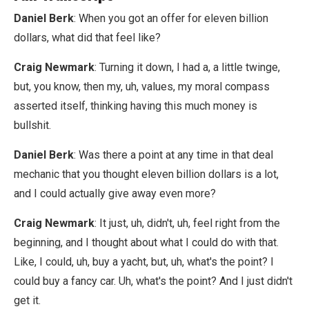
Daniel Berk
: When you got an offer for eleven billion
dollars, what did that feel like?
Craig Newmark
: Turning it down, I had a, a little twinge,
but, you know, then my, uh, values, my moral compass
asserted itself, thinking having this much money is
bullshit.
Daniel Berk
: Was there a point at any time in that deal
mechanic that you thought eleven billion dollars is a lot,
and I could actually give away even more?
Craig Newmark
: It just, uh, didn't, uh, feel right from the
beginning, and I thought about what I could do with that.
Like, I could, uh, buy a yacht, but, uh, what's the point? I
could buy a fancy car. Uh, what's the point? And I just didn't
get it.