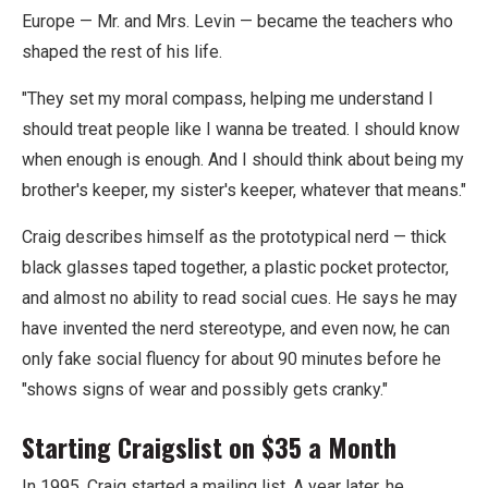
Europe — Mr. and Mrs. Levin — became the teachers who
shaped the rest of his life.
"They set my moral compass, helping me understand I
should treat people like I wanna be treated. I should know
when enough is enough. And I should think about being my
brother's keeper, my sister's keeper, whatever that means."
Craig describes himself as the prototypical nerd — thick
black glasses taped together, a plastic pocket protector,
and almost no ability to read social cues. He says he may
have invented the nerd stereotype, and even now, he can
only fake social fluency for about 90 minutes before he
"shows signs of wear and possibly gets cranky."
Starting Craigslist on $35 a Month
In 1995, Craig started a mailing list. A year later, he