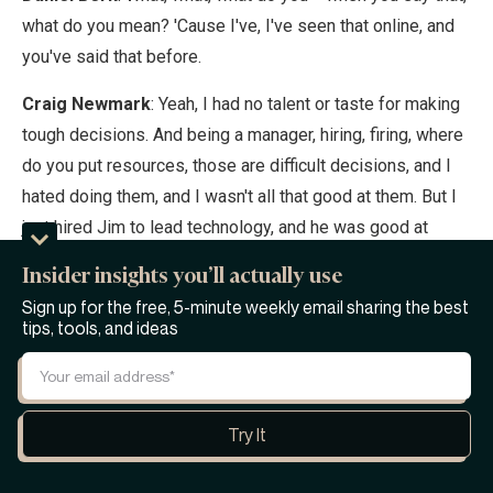
what do you mean? 'Cause I've, I've seen that online, and
you've said that before.
Craig Newmark
: Yeah, I had no talent or taste for making
tough decisions. And being a manager, hiring, firing, where
do you put resources, those are difficult decisions, and I
hated doing them, and I wasn't all that good at them. But I
just hired Jim to lead technology, and he was good at
them.
Insider insights you’ll actually use
Daniel Berk
: Yeah.
Sign up for the free, 5-minute weekly email sharing the best
tips, tools, and ideas
Craig Newmark
: So I stepped down completely. I
became full-time customer service.
Daniel Berk
: Yeah.
Craig Newmark
: Because if you wanna treat people like