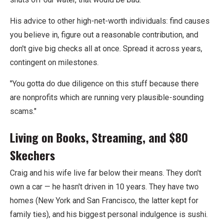
His advice to other high-net-worth individuals: find causes
you believe in, figure out a reasonable contribution, and
don't give big checks all at once. Spread it across years,
contingent on milestones.
"You gotta do due diligence on this stuff because there
are nonprofits which are running very plausible-sounding
scams."
Living on Books, Streaming, and $80
Skechers
Craig and his wife live far below their means. They don't
own a car — he hasn't driven in 10 years. They have two
homes (New York and San Francisco, the latter kept for
family ties), and his biggest personal indulgence is sushi.