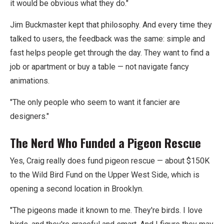
it would be obvious what they do."
Jim Buckmaster kept that philosophy. And every time they
talked to users, the feedback was the same: simple and
fast helps people get through the day. They want to find a
job or apartment or buy a table — not navigate fancy
animations.
"The only people who seem to want it fancier are
designers."
The Nerd Who Funded a Pigeon Rescue
Yes, Craig really does fund pigeon rescue — about $150K
to the Wild Bird Fund on the Upper West Side, which is
opening a second location in Brooklyn.
"The pigeons made it known to me. They're birds. I love