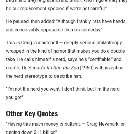
birds, and they're graceful and smart. And I figure they may
be our replacement species if we're not careful."
He paused, then added: "Although frankly, rats have hands
and conceivably opposable thumbs someday."
This is Craig in a nutshell — deeply serious philanthropy
wrapped in the kind of humor that makes you do a double
take. He calls himself a nerd, says he's "certifiable," and
credits Dr. Seuss's
If I Ran the Zoo
(1950) with inventing
the nerd stereotype to describe him.
"I'm not the nerd you want, I don't think, but I'm the nerd
you got."
Other Key Quotes
"Having this much money is bullshit. — Craig Newmark, on
turning down $11 billion"