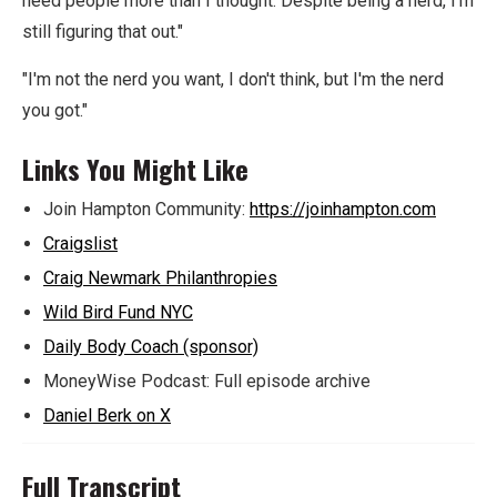
need people more than I thought. Despite being a nerd, I'm
still figuring that out."
"I'm not the nerd you want, I don't think, but I'm the nerd
you got."
Links You Might Like
Join Hampton Community:
https://joinhampton.com
Craigslist
Craig Newmark Philanthropies
Wild Bird Fund NYC
Daily Body Coach (sponsor)
MoneyWise Podcast: Full episode archive
Daniel Berk on X
Full Transcript