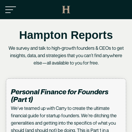
Hampton Reports
We survey and talk to high-growth founders & CEOs to get
insights, data, and strategies that you can’t find anywhere
else—all available to you for free.
Personal Finance for Founders
(Part 1)
We've teamed up with
Carry
to create the ultimate
financial guide for startup founders. We’re ditching the
generalities and getting into the specifics of what you
should (and should not) be doing. This is Part 1 in a