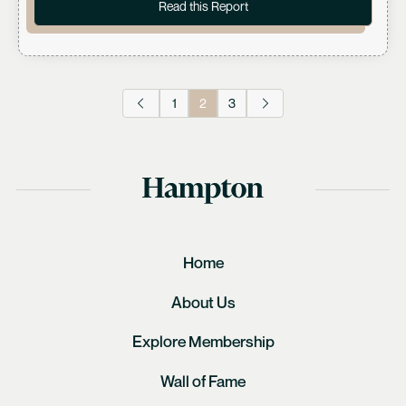
Read this Report
1
2
3
Home
About Us
Explore Membership
Wall of Fame