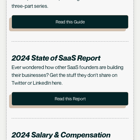
three-part series.
Read this Guide
2024 State of SaaS Report
Ever wondered how other SaaS founders are building
their businesses? Get the stuff they don't share on
Twitter or LinkedIn here.
Read this Report
2024 Salary & Compensation