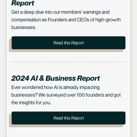
Report
Get a deep dive into our members' earnings and
compensation as Founders and CEOs of high-growth
businesses.
Read this Report
2024 AI & Business Report
Ever wondered how AI is already impacting
businesses? We surveyed over 100 founders and got
the insights for you.
Read this Report