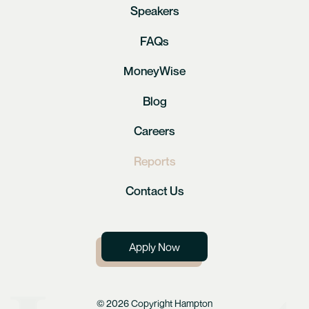
Speakers
FAQs
MoneyWise
Blog
Careers
Reports
Contact Us
Apply Now
© 2026 Copyright Hampton