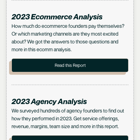
2023 Ecommerce Analysis
How much do ecommerce founders pay themselves?
Or which marketing channels are they most excited
about? We got the answers to those questions and
more in this ecomm analysis.
Read this Report
2023 Agency Analysis
We surveyed hundreds of agency founders to find out
how they performed in 2023. Get service offerings,
revenue, margins, team size and more in this report.