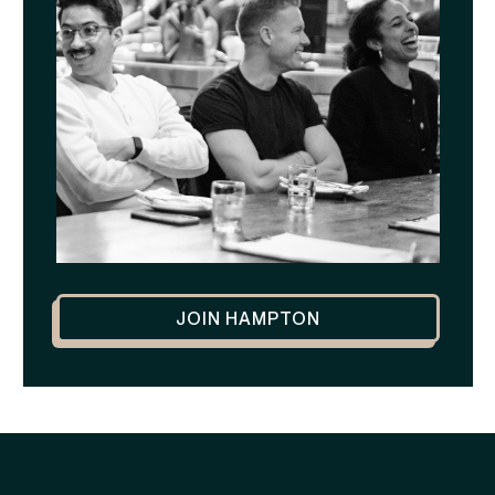
JOIN HAMPTON