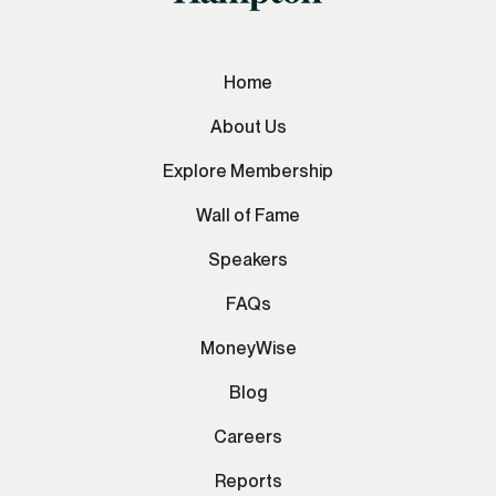
Home
About Us
Explore Membership
Wall of Fame
Speakers
FAQs
MoneyWise
Blog
Careers
Reports