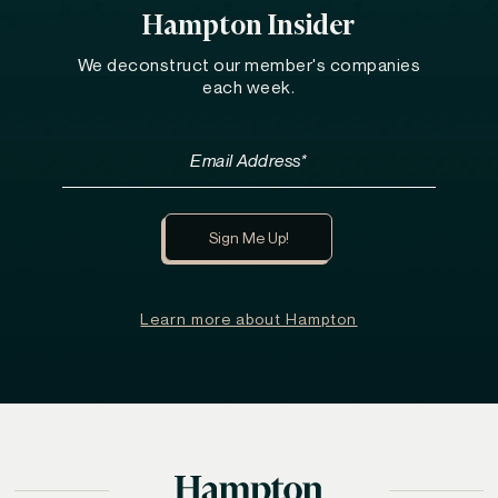
Hampton Insider
We deconstruct our member's companies
each week.
Learn more about Hampton