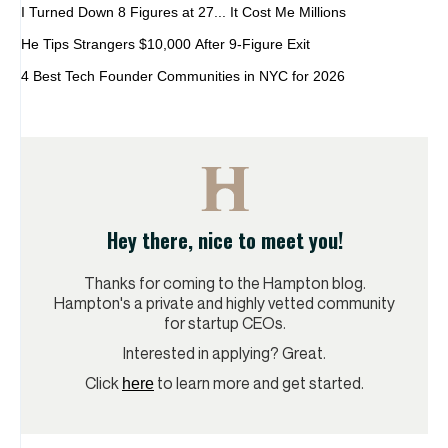
I Turned Down 8 Figures at 27... It Cost Me Millions
He Tips Strangers $10,000 After 9-Figure Exit
4 Best Tech Founder Communities in NYC for 2026
Hey there, nice to meet you!
Thanks for coming to the Hampton blog.
Hampton's a private and highly vetted community
for startup CEOs.
Interested in applying? Great.
Click
to learn more and get started.
here