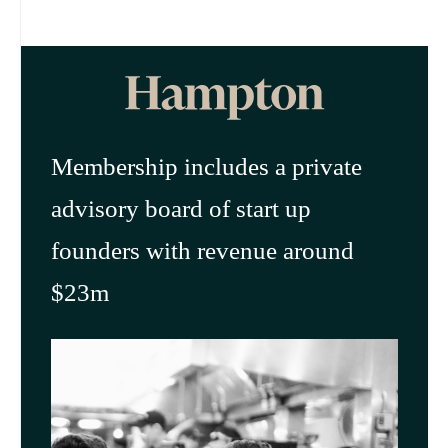
Membership includes a private
advisory board of start up
founders with revenue around
$23m