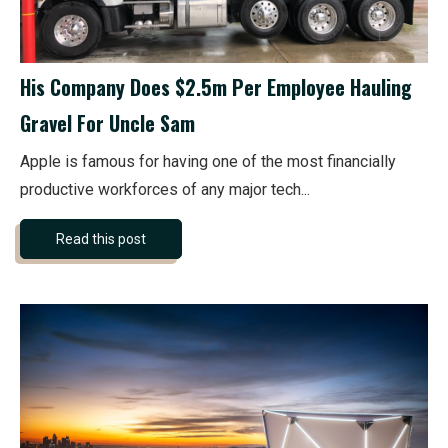
His Company Does $2.5m Per Employee Hauling
Gravel For Uncle Sam
Apple is famous for having one of the most financially
productive workforces of any major tech...
Read this post