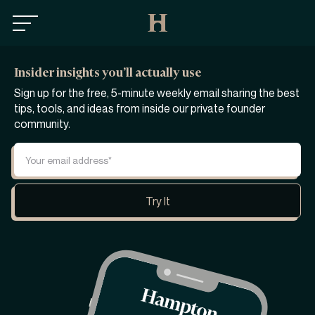
Insider insights you’ll actually use
Sign up for the free, 5-minute weekly email sharing the best
tips, tools, and ideas from inside our private founder
community.