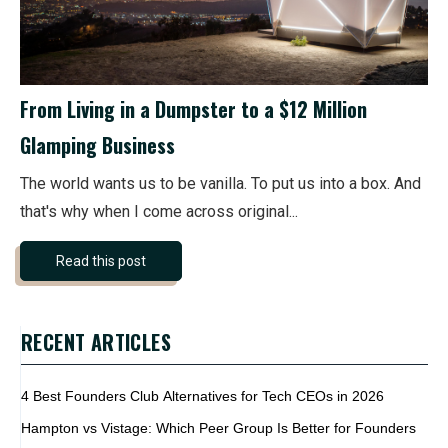
From Living in a Dumpster to a $12 Million
Glamping Business
The world wants us to be vanilla. To put us into a box. And
that's why when I come across original...
Read this post
RECENT ARTICLES
4 Best Founders Club Alternatives for Tech CEOs in 2026
Hampton vs Vistage: Which Peer Group Is Better for Founders