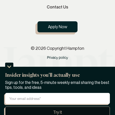
Contact Us
Apply Now
© 2026 Copyright Hampton
Privacy policy
Insider insights you’ll actually use
Sign up for the free, 5-minute weekly email sharing the best
tips, tools, and ideas