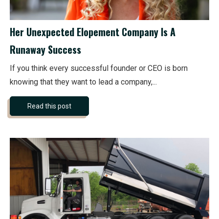
Her Unexpected Elopement Company Is A
Runaway Success
If you think every successful founder or CEO is born
knowing that they want to lead a company,...
Read this post