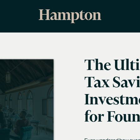
The Ult
Tax Sav
Investme
for Fou