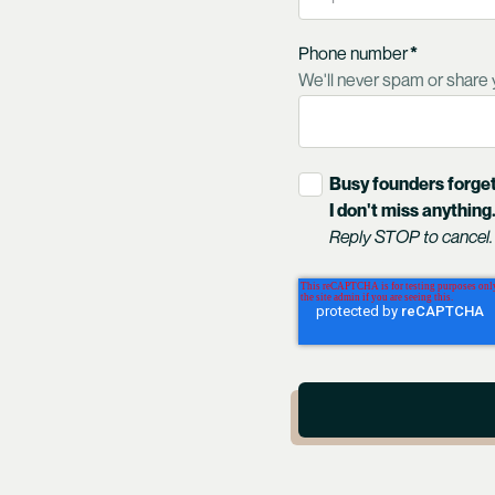
Phone number
*
We'll never spam or share 
Busy founders forget
I don't miss anything
Reply STOP to cancel.