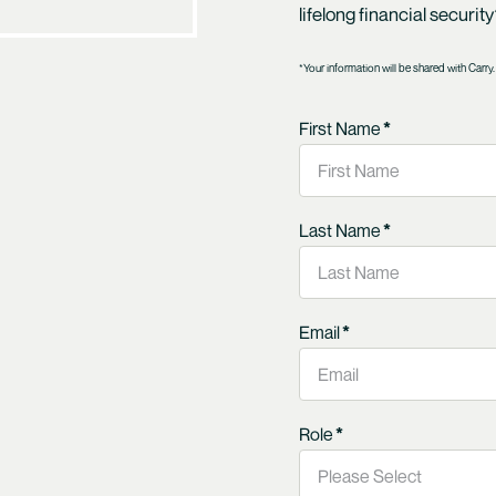
lifelong financial securit
*Your information will be shared with Carry.
First Name
*
Last Name
*
Email
*
Role
*