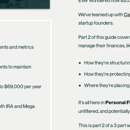
Ever wondered how succe
We've teamed up with
Ca
startup founders.
Part 2 of this guide cover
manage their finances, lik
ments and metrics
How they're structurin
ents to maintain
How they're protecting
Where they're placing 
 to $69,000 per year
It's all here in
Personal Fi
Roth IRA and Mega
unfiltered, and potentially
This is part 2 of a 3 part