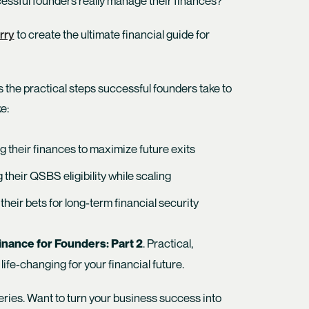
ssful founders really manage their finances?
rry
to create the ultimate financial guide for
s the practical steps successful founders take to
e:
g their finances to maximize future exits
 their QSBS eligibility while scaling
their bets for long-term financial security
. Practical,
nance for Founders: Part 2
 life-changing for your financial future.
 series. Want to turn your business success into