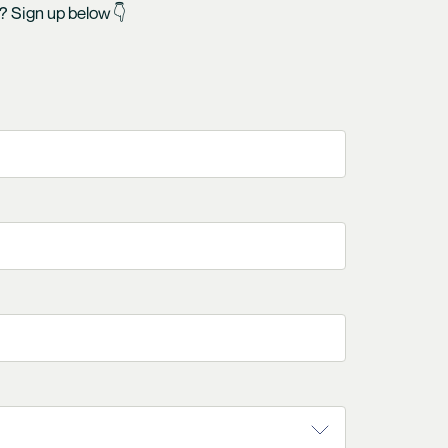
y? Sign up below 👇