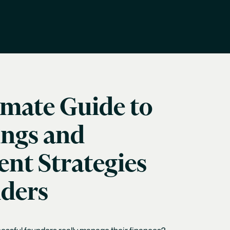
imate Guide to
ings and
nt Strategies
nders