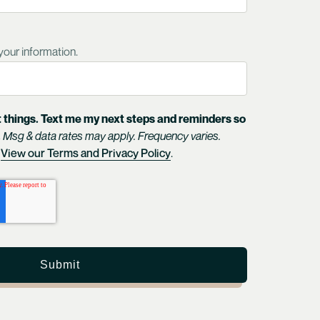
your information.
 things. Text me my next steps and reminders so
.
Msg & data rates may apply. Frequency varies.
View our Terms and Privacy Policy
.