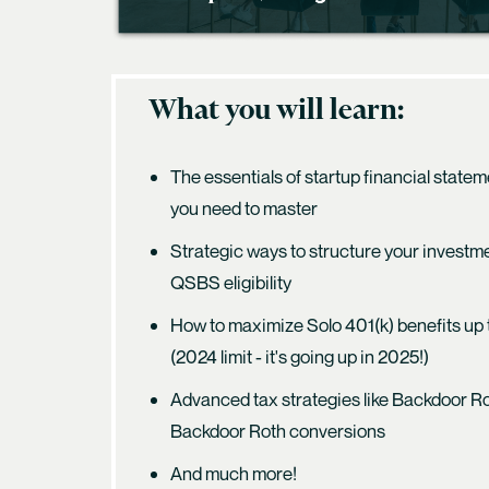
What you will learn:
The essentials of startup financial state
you need to master
Strategic ways to structure your investm
QSBS eligibility
How to maximize Solo 401(k) benefits up
(2024 limit - it's going up in 2025!)
Advanced tax strategies like Backdoor 
Backdoor Roth conversions
And much more!