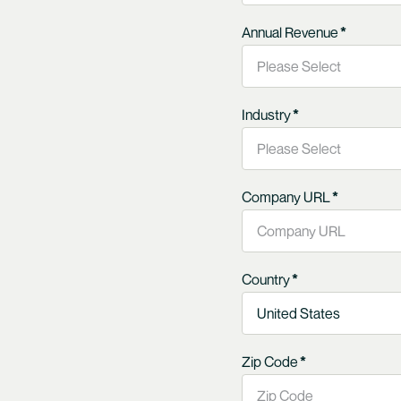
Annual Revenue
*
Industry
*
Company URL
*
Country
*
Zip Code
*