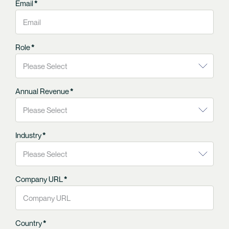
Email
*
Role
*
Annual Revenue
*
Industry
*
Company URL
*
Country
*