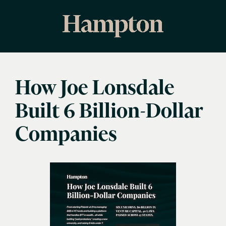
How Joe Lonsdale
Built 6 Billion-Dollar
Companies