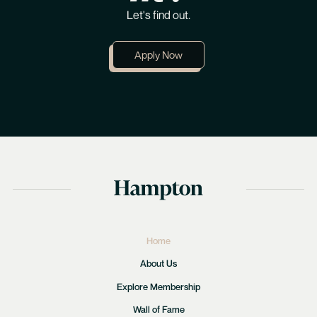
Let's find out.
Apply Now
Home
About Us
Explore Membership
Wall of Fame