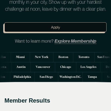
monthly in your city. Show up with your hardest
challenge at noon, leave by dinner with a clear plan.
Apply
Want to learn more?
Explore Membership
llas
Miami
New York
Boston
Toronto
San Franc
lanta
Austin
Vancouver
Chicago
Los Angeles
Den
don
Philadelphia
San Diego
Washington D.C.
Tampa
Se
Member Results