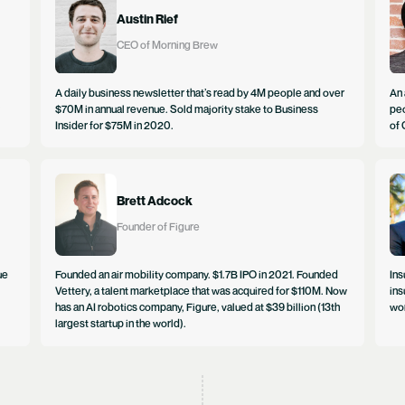
Austin Rief
CEO of Morning Brew
A daily business newsletter that’s read by 4M people and over
An 
$70M in annual revenue. Sold majority stake to Business
peo
Insider for $75M in 2020.
of 
Brett Adcock
Founder of Figure
ue
Founded an air mobility company. $1.7B IPO in 2021. Founded
Ins
Vettery, a talent marketplace that was acquired for $110M. Now
ins
has an AI robotics company, Figure, valued at $39 billion (13th
wor
largest startup in the world).