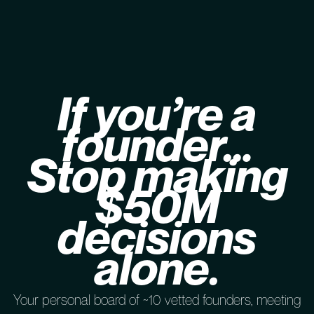
If you’re a
founder…
Stop making
$50M
decisions
alone.
Your personal board of ~10 vetted founders, meeting