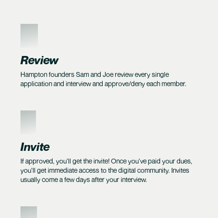
4
Review
Hampton founders Sam and Joe review every single
application and interview and approve/deny each member.
5
Invite
If approved, you’ll get the invite! Once you’ve paid your dues,
you’ll get immediate access to the digital community. Invites
usually come a few days after your interview.