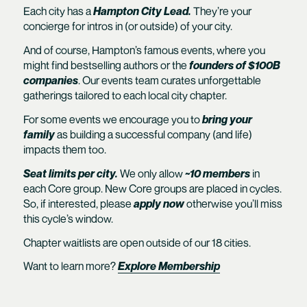
Each city has a
Hampton City Lead.
They’re your
concierge for intros in (or outside) of your city.
And of course, Hampton’s famous events, where you
might find bestselling authors or the
founders of $100B
companies
. Our events team curates unforgettable
gatherings tailored to each local city chapter.
For some events we encourage you to
bring your
family
as building a successful company (and life)
impacts them too.
Seat limits per city.
We only allow
~10 members
in
each Core group. New Core groups are placed in cycles.
So, if interested, please
apply now
otherwise you’ll miss
this cycle’s window.
Chapter waitlists are open outside of our 18 cities.
Want to learn more?
Explore Membership