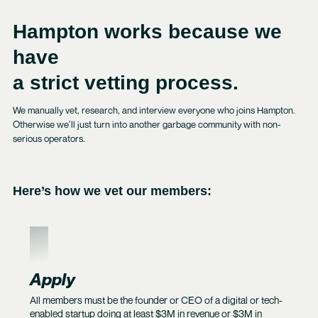
Hampton works because we
have
a strict vetting process.
We manually vet, research, and interview everyone who joins Hampton.
Otherwise we’ll just turn into another garbage community with non-
serious operators.
Here’s how we vet our members:
1
Apply
All members must be the founder or CEO of a digital or tech-
enabled startup doing at least $3M in revenue or $3M in