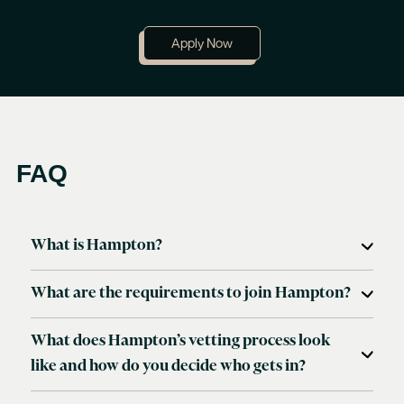
Apply Now
FAQ
What is Hampton?
Hampton is an exclusive community for founders and
CEOs.
What are the requirements to join Hampton?
What does Hampton’s vetting process look
like and how do you decide who gets in?
Anyone can feel free to apply through
this application
.