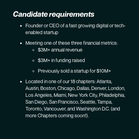
Candidate requirements
Founder or CEO of a fast growing digital or tech-
enabled startup
Meeting one of these three financial metrics:
$3M+ annual revenue
$3M+ in funding raised
Previously sold a startup for $10M+
Located in one of our 18 chapters: Atlanta,
Austin, Boston, Chicago, Dallas, Denver, London,
Los Angeles, Miami, New York City, Philadelphia,
San Diego, San Francisco, Seattle, Tampa,
Toronto, Vancouver, and Washington D.C. (and
more Chapters coming soon!).