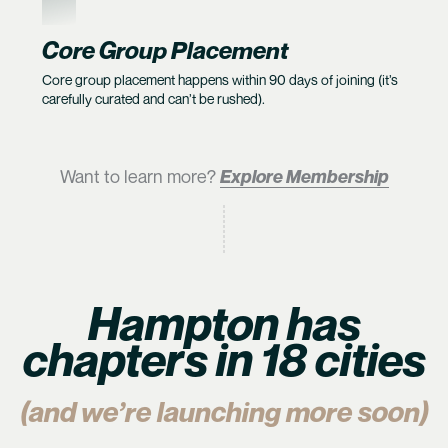
6
Core Group Placement
Core group placement happens within 90 days of joining (it’s
carefully curated and can’t be rushed).
Want to learn more?
Explore Membership
Hampton has
chapters in 18 cities
(and we’re launching more soon)