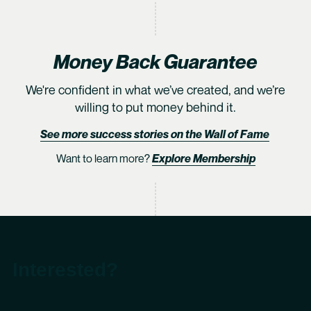
Money Back Guarantee
We're confident in what we’ve created, and we’re
willing to put money behind it.
See more success stories on the Wall of Fame
Want to learn more?
Explore Membership
Interested?