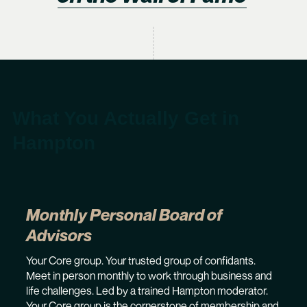
What You Actually Get in
Hampton
Monthly Personal Board of
Advisors
Your Core group. Your trusted group of confidants.
Meet in person monthly to work through business and
life challenges. Led by a trained Hampton moderator.
Your Core group is the cornerstone of membership and