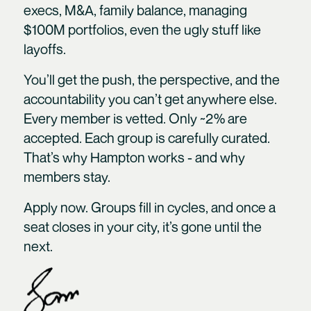
execs, M&A, family balance, managing
$100M portfolios, even the ugly stuff like
layoffs.
You’ll get the push, the perspective, and the
accountability you can’t get anywhere else.
Every member is vetted. Only ~2% are
accepted. Each group is carefully curated.
That’s why Hampton works - and why
members stay.
Apply now. Groups fill in cycles, and once a
seat closes in your city, it’s gone until the
next.