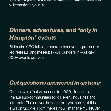
will transform your life.
Dinners, adventures, and “only in
Hampton” events
Billionaire CEO talks, famous author events, pro-surfer
led retreats, and meetups with founders in your city.
100+ events per year.
Get questions answered in an hour
Get answers fast via access to 1,000+ founders.
Private sub-communities for different industries and
interests. The convos in Hampton… you can’t get this
stuff on Google. From “here’s how I manage my $100M