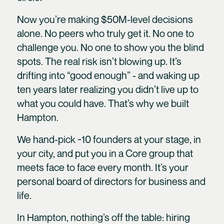
Now you’re making $50M-level decisions
alone. No peers who truly get it. No one to
challenge you. No one to show you the blind
spots. The real risk isn’t blowing up. It’s
drifting into “good enough” - and waking up
ten years later realizing you didn’t live up to
what you could have. That’s why we built
Hampton.
We hand-pick ~10 founders at your stage, in
your city, and put you in a Core group that
meets face to face every month. It’s your
personal board of directors for business and
life.
In Hampton, nothing’s off the table: hiring