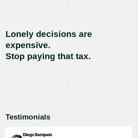
Lonely decisions are
expensive.
Stop paying that tax.
Testimonials
Diego Sampaio