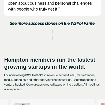
open about business and personal challenges
with people who truly get it."
See more success stories on the Wall of Fame
Hampton members run the fastest
growing startups in the world.
Founders doing $3M to $50M in revenue across SaaS, marketplaces,
media, agencies, and other tech/internet industries. Bootstrapped and
venture‑backed. Core groups created based on life traction. All meetings
are in person.