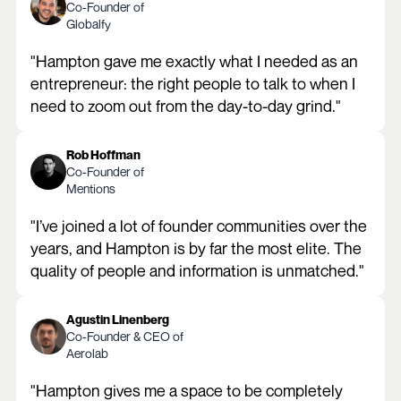
Co-Founder of
Globalfy
"Hampton gave me exactly what I needed as an
entrepreneur: the right people to talk to when I
need to zoom out from the day-to-day grind."
Rob Hoffman
Co-Founder of
Mentions
"I’ve joined a lot of founder communities over the
years, and Hampton is by far the most elite. The
quality of people and information is unmatched."
Agustin Linenberg
Co-Founder & CEO of
Aerolab
"Hampton gives me a space to be completely