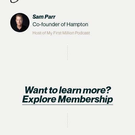
Sam Parr
Co-founder of Hampton
Host of My First Million Podcast
Want to learn more?
Explore Membership