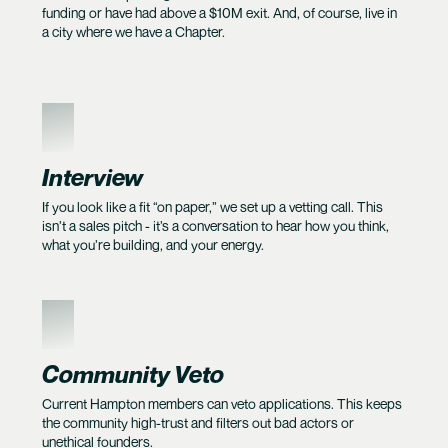
funding or have had above a $10M exit. And, of course, live in
a city where we have a Chapter.
2
Interview
If you look like a fit “on paper,” we set up a vetting call. This
isn’t a sales pitch - it’s a conversation to hear how you think,
what you’re building, and your energy.
3
Community Veto
Current Hampton members can veto applications. This keeps
the community high-trust and filters out bad actors or
unethical founders.