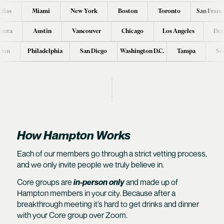
llas
Miami
New York
Boston
Toronto
San Franc
lanta
Austin
Vancouver
Chicago
Los Angeles
Den
don
Philadelphia
San Diego
Washington D.C.
Tampa
Se
How Hampton Works
Each of our members go through a
strict vetting process
,
and we only invite people we truly believe in.
Core groups are
in-person only
and made up of
Hampton members in your city. Because after a
breakthrough meeting it’s hard to get drinks and dinner
with your Core group over Zoom.