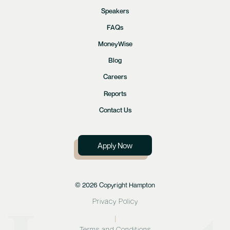
Speakers
FAQs
MoneyWise
Blog
Careers
Reports
Contact Us
Apply Now
© 2026 Copyright Hampton
Privacy Policy
|
Terms and Conditions