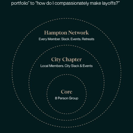
portfolio” to “how do I compassionately make layoffs?”