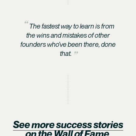
The fastest way to learn is from
the wins and mistakes of other
founders who’ve been there, done
that.
See more success stories
on the Wall of Fame