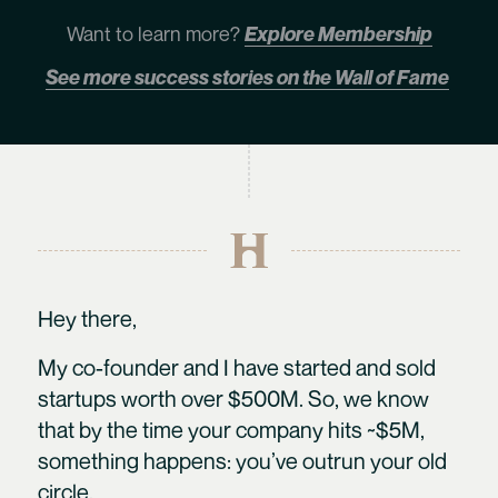
Want to learn more?
Explore Membership
See more success stories on the Wall of Fame
Hey there,
My co-founder and I have started and sold
startups worth over $500M. So, we know
that by the time your company hits ~$5M,
something happens: you’ve outrun your old
circle.