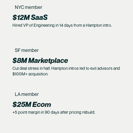
NYC member
$12M SaaS
Hired VP of Engineering in 14 days from a Hampton intro.
SF member
$8M Marketplace
Cut deal stress in half. Hampton intros led to exit advisors and
$100M+ acquisition.
LA member
$25M Ecom
+5 point margin in 90 days after pricing rebuild.