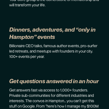
will transform your life.
Dinners, adventures, and “only in
Hampton” events
Billionaire CEO talks, famous author events, pro-surfer
led retreats, and meetups with founders in your city.
100+ events per year.
Get questions answered in an hour
Get answers fast via access to 1,000+ founders.
Private sub-communities for different industries and
interests. The convos in Hampton… you can’t get this
stuff on Google. From “here’s how I manage my $100M