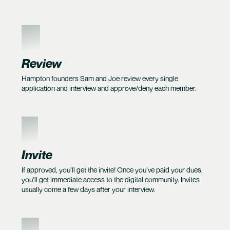
4
Review
Hampton founders Sam and Joe review every single
application and interview and approve/deny each member.
5
Invite
If approved, you’ll get the invite! Once you’ve paid your dues,
you’ll get immediate access to the digital community. Invites
usually come a few days after your interview.