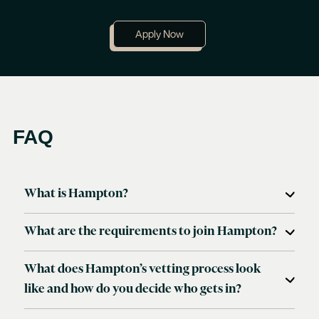
Apply Now
FAQ
What is Hampton?
Hampton is an exclusive community for founders and
CEOs.
What are the requirements to join Hampton?
What does Hampton’s vetting process look
like and how do you decide who gets in?
Anyone can feel free to apply through
this application
.