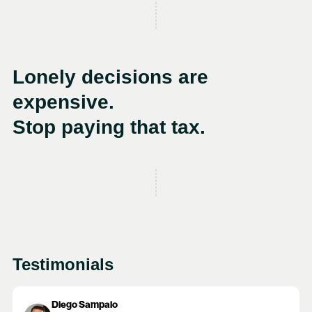
Lonely decisions are
expensive.
Stop paying that tax.
Testimonials
Diego Sampaio