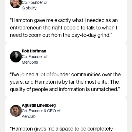
Co-Founder of
Globalfy
"Hampton gave me exactly what I needed as an
entrepreneur: the right people to talk to when I
need to zoom out from the day-to-day grind."
Rob Hoffman
Co-Founder of
Mentions
"I’ve joined a lot of founder communities over the
years, and Hampton is by far the most elite. The
quality of people and information is unmatched."
Agustin Linenberg
Co-Founder & CEO of
Aerolab
"Hampton gives me a space to be completely