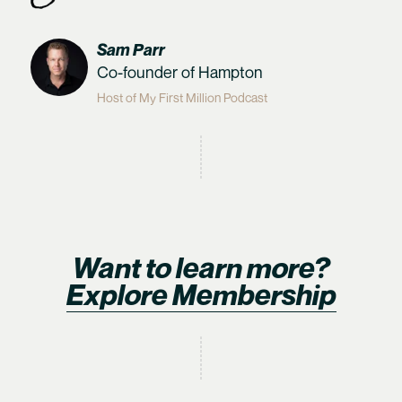
Sam Parr
Co-founder of Hampton
Host of My First Million Podcast
Want to learn more?
Explore Membership