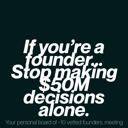
If you’re a
founder…
Stop making
$50M
decisions
alone.
Your personal board of ~10 vetted founders, meeting