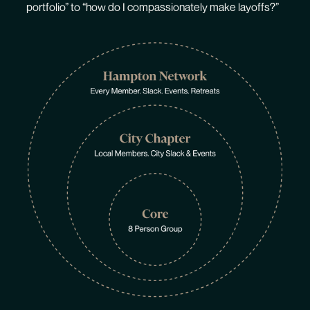
portfolio” to “how do I compassionately make layoffs?”