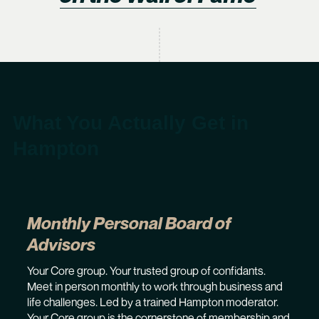
What You Actually Get in
Hampton
Monthly Personal Board of
Advisors
Your Core group. Your trusted group of confidants.
Meet in person monthly to work through business and
life challenges. Led by a trained Hampton moderator.
Your Core group is the cornerstone of membership and