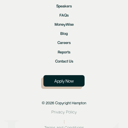
Speakers
FAQs
MoneyWise
Blog
Careers
Reports
Contact Us
Apply Now
© 2026 Copyright Hampton
Privacy Policy
|
Terms and Conditions