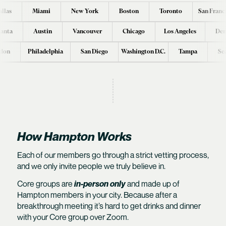
llas
Miami
New York
Boston
Toronto
San Franc
lanta
Austin
Vancouver
Chicago
Los Angeles
Den
don
Philadelphia
San Diego
Washington D.C.
Tampa
Se
How Hampton Works
Each of our members go through a
strict vetting process
,
and we only invite people we truly believe in.
Core groups are
in-person only
and made up of
Hampton members in your city. Because after a
breakthrough meeting it’s hard to get drinks and dinner
with your Core group over Zoom.