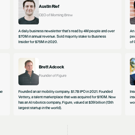
Austin Rief
CEO of Morning Brew
A daily business newsletter that’s read by 4M people and over
An 
$70M in annual revenue. Sold majority stake to Business
peo
Insider for $75M in 2020.
of 
Brett Adcock
Founder of Figure
ue
Founded an air mobility company. $1.7B IPO in 2021. Founded
Ins
Vettery, a talent marketplace that was acquired for $110M. Now
ins
has an AI robotics company, Figure, valued at $39 billion (13th
wor
largest startup in the world).