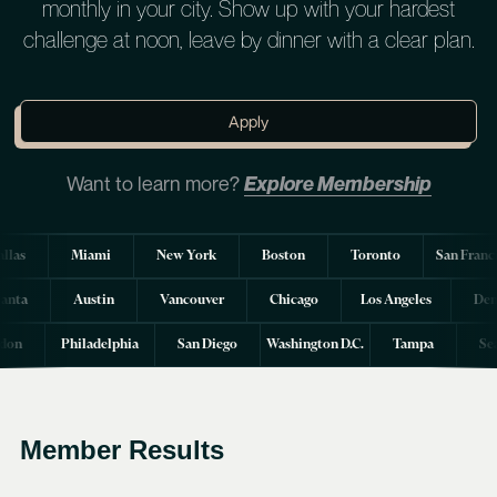
monthly in your city. Show up with your hardest
challenge at noon, leave by dinner with a clear plan.
Apply
Want to learn more?
Explore Membership
llas
Miami
New York
Boston
Toronto
San Franc
lanta
Austin
Vancouver
Chicago
Los Angeles
Den
don
Philadelphia
San Diego
Washington D.C.
Tampa
Se
Member Results