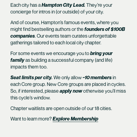
Each city has a
Hampton City Lead.
They’re your
concierge for intros in (or outside) of your city.
And of course, Hampton’s famous events, where you
might find bestselling authors or the
founders of $100B
companies
. Our events team curates unforgettable
gatherings tailored to each local city chapter.
For some events we encourage you to
bring your
family
as building a successful company (and life)
impacts them too.
Seat limits per city.
We only allow
~10 members
in
each Core group. New Core groups are placed in cycles.
So, if interested, please
apply now
otherwise you’ll miss
this cycle’s window.
Chapter waitlists are open outside of our 18 cities.
Want to learn more?
Explore Membership