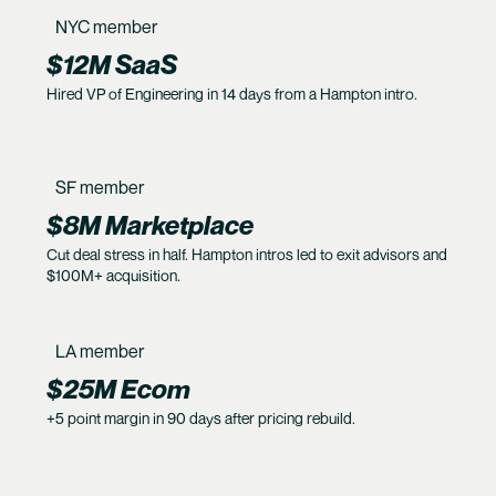
NYC member
$12M SaaS
Hired VP of Engineering in 14 days from a Hampton intro.
SF member
$8M Marketplace
Cut deal stress in half. Hampton intros led to exit advisors and
$100M+ acquisition.
LA member
$25M Ecom
+5 point margin in 90 days after pricing rebuild.