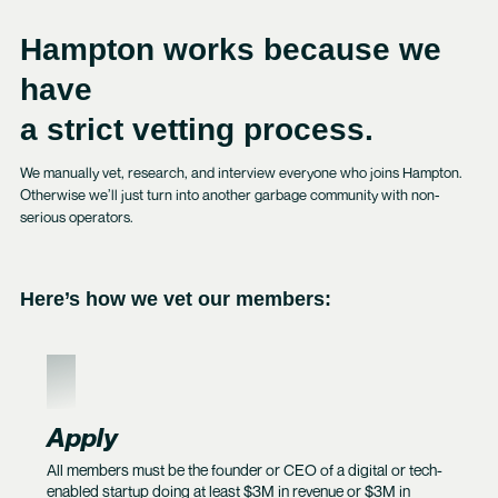
Hampton works because we
have
a strict vetting process.
We manually vet, research, and interview everyone who joins Hampton.
Otherwise we’ll just turn into another garbage community with non-
serious operators.
Here’s how we vet our members:
1
Apply
All members must be the founder or CEO of a digital or tech-
enabled startup doing at least $3M in revenue or $3M in