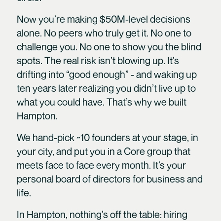
Now you’re making $50M-level decisions
alone. No peers who truly get it. No one to
challenge you. No one to show you the blind
spots. The real risk isn’t blowing up. It’s
drifting into “good enough” - and waking up
ten years later realizing you didn’t live up to
what you could have. That’s why we built
Hampton.
We hand-pick ~10 founders at your stage, in
your city, and put you in a Core group that
meets face to face every month. It’s your
personal board of directors for business and
life.
In Hampton, nothing’s off the table: hiring