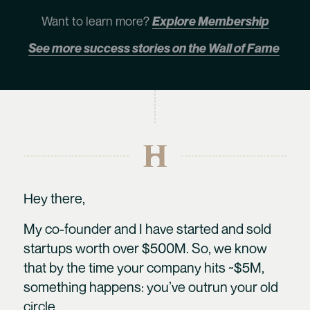
Want to learn more?
Explore Membership
See more success stories on the Wall of Fame
Hey there,
My co-founder and I have started and sold
startups worth over $500M. So, we know
that by the time your company hits ~$5M,
something happens: you’ve outrun your old
circle.