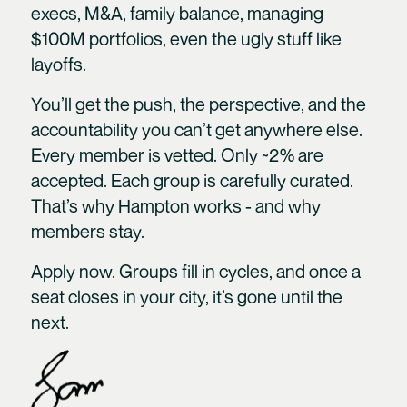
execs, M&A, family balance, managing
$100M portfolios, even the ugly stuff like
layoffs.
You’ll get the push, the perspective, and the
accountability you can’t get anywhere else.
Every member is vetted. Only ~2% are
accepted. Each group is carefully curated.
That’s why Hampton works - and why
members stay.
Apply now. Groups fill in cycles, and once a
seat closes in your city, it’s gone until the
next.