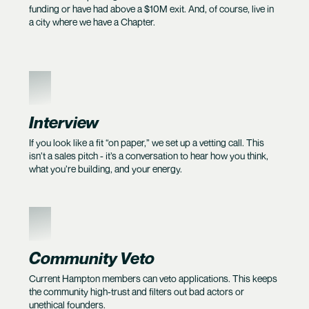
funding or have had above a $10M exit. And, of course, live in
a city where we have a Chapter.
2
Interview
If you look like a fit “on paper,” we set up a vetting call. This
isn’t a sales pitch - it’s a conversation to hear how you think,
what you’re building, and your energy.
3
Community Veto
Current Hampton members can veto applications. This keeps
the community high-trust and filters out bad actors or
unethical founders.