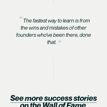
The fastest way to learn is from
the wins and mistakes of other
founders who’ve been there, done
that.
See more success stories
on the Wall of Fame