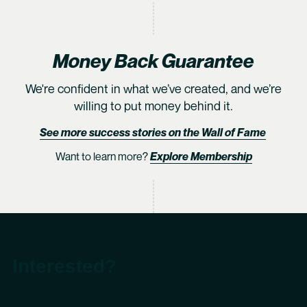
Money Back Guarantee
We're confident in what we’ve created, and we’re
willing to put money behind it.
See more success stories on the Wall of Fame
Want to learn more?
Explore Membership
Interested?