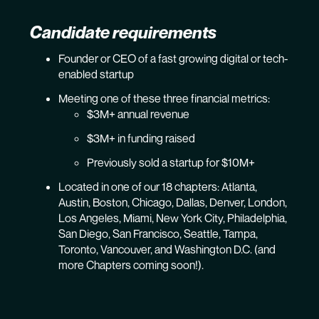
Candidate requirements
Founder or CEO of a fast growing digital or tech-
enabled startup
Meeting one of these three financial metrics:
$3M+ annual revenue
$3M+ in funding raised
Previously sold a startup for $10M+
Located in one of our 18 chapters: Atlanta,
Austin, Boston, Chicago, Dallas, Denver, London,
Los Angeles, Miami, New York City, Philadelphia,
San Diego, San Francisco, Seattle, Tampa,
Toronto, Vancouver, and Washington D.C. (and
more Chapters coming soon!).