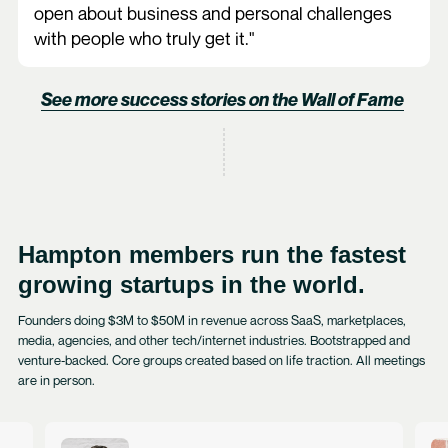
open about business and personal challenges
with people who truly get it."
See more success stories on the Wall of Fame
Hampton members run the fastest
growing startups in the world.
Founders doing $3M to $50M in revenue across SaaS, marketplaces,
media, agencies, and other tech/internet industries. Bootstrapped and
venture‑backed. Core groups created based on life traction. All meetings
are in person.