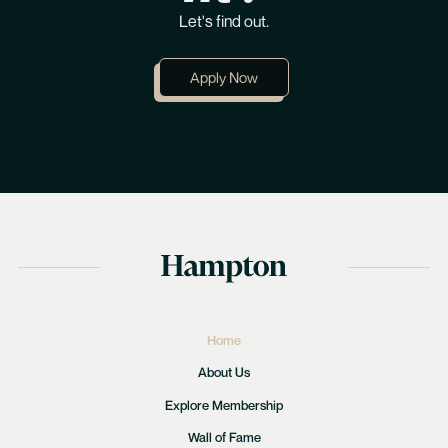
Let's find out.
Apply Now
Home
About Us
Explore Membership
Wall of Fame