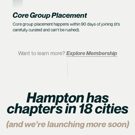
6
Core Group Placement
Core group placement happens within 90 days of joining (it’s
carefully curated and can’t be rushed).
Want to learn more?
Explore Membership
Hampton has
chapters in 18 cities
(and we’re launching more soon)